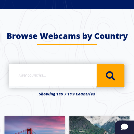
Browse Webcams by Country
Showing 119 / 119 Countries