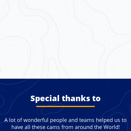
Special thanks to
A lot of wonderful people and teams helped us to
have all these cams from around the World!