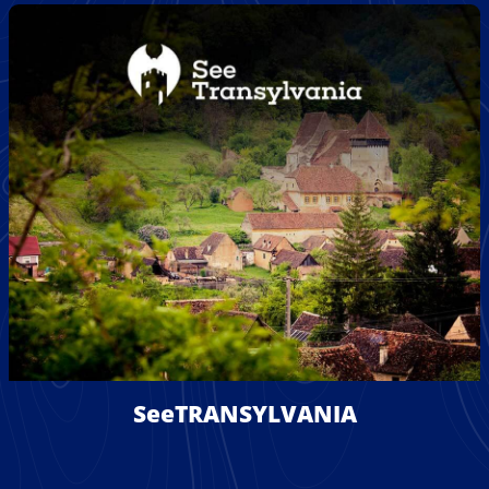
SeeTRANSYLVANIA