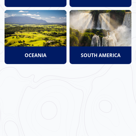
OCEANIA
SOUTH AMERICA