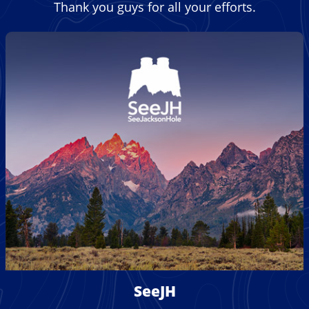
Thank you guys for all your efforts.
SeeJH