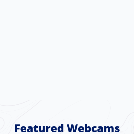
Featured Webcams