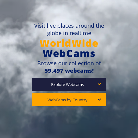
Visit live places around the
globe in realtime
WorldWide
WebCams
Browse our collection of
59,497 webcams!
Explore Webcams
WebCams by Country