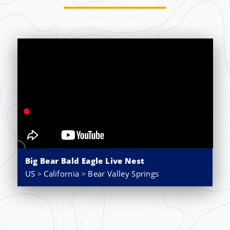
Big Bear Bald Eagle Live Nest
US
California
Bear Valley Springs
>
>