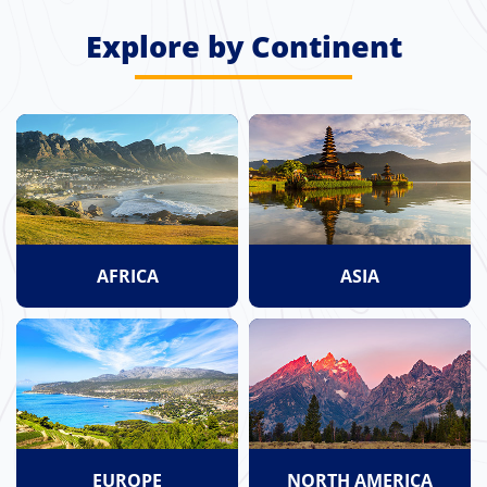
Explore by Continent
AFRICA
ASIA
EUROPE
NORTH AMERICA