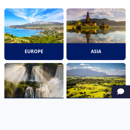
EUROPE
ASIA
SOUTH AMERICA
OCEANIA