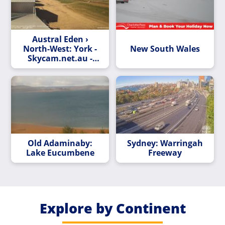
Austral Eden ›
North-West: York -
New South Wales
Skycam.net.au -
Whitegum -> NW
Old Adaminaby:
Sydney: Warringah
Lake Eucumbene
Freeway
Explore by Continent