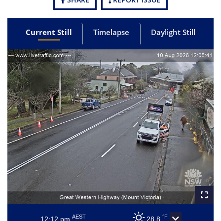
Current Still
Timelapse
Daylight Still
AEST
°F
12:12 pm
28.8