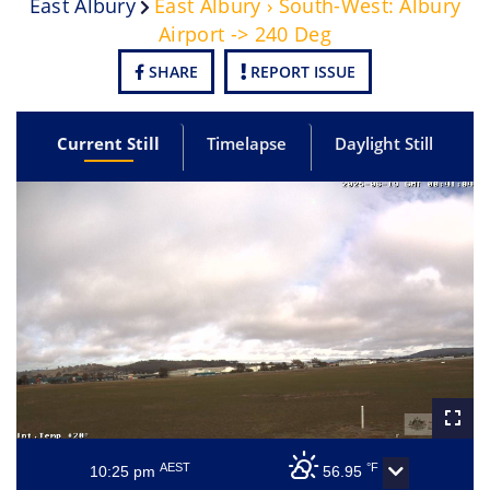
East Albury
East Albury › South-West: Albury
Airport -> 240 Deg
SHARE
REPORT ISSUE
Current Still
Timelapse
Daylight Still
AEST
°F
10:25 pm
56.95