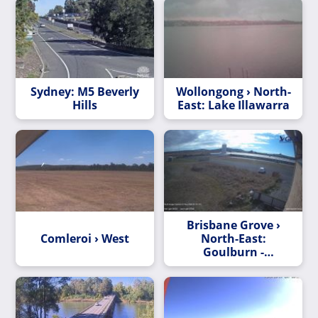
Sydney: M5 Beverly
Wollongong › North-
Hills
East: Lake Illawarra
Brisbane Grove ›
Comleroi › West
North-East:
Goulburn -
Skycam.net.au -> NE