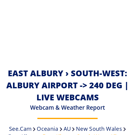
EAST ALBURY › SOUTH-WEST:
ALBURY AIRPORT -> 240 DEG |
LIVE WEBCAMS
Webcam & Weather Report
See.cam
Oceania
AU
New South Wales