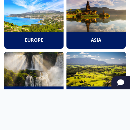
EUROPE
ASIA
SOUTH AMERICA
OCEANIA