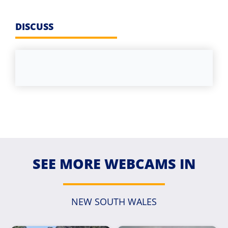
DISCUSS
SEE MORE WEBCAMS IN
NEW SOUTH WALES