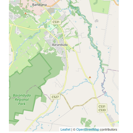
Leaflet
| ©
OpenStreetMap
contributors