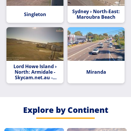
Sydney › North-East:
Singleton
Maroubra Beach
Lord Howe Island ›
North: Armidale -
Miranda
Skycam.net.au ->
North
Explore by Continent