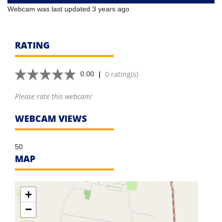
Webcam was last updated 3 years ago
RATING
|
0 rating(s)
0.00
Please rate this webcam!
WEBCAM VIEWS
50
MAP
+
−