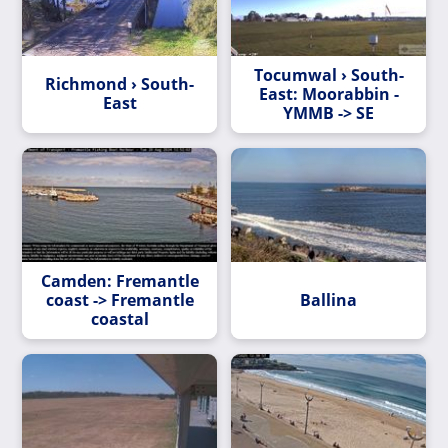
Tocumwal › South-
Richmond › South-
East: Moorabbin -
East
YMMB -> SE
Camden: Fremantle
coast -> Fremantle
Ballina
coastal