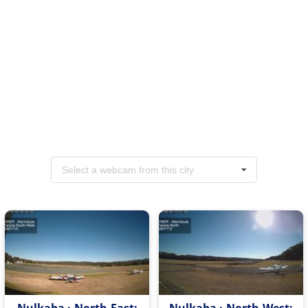
Select a webcam from this city
Nulkaba › North-East:
Nulkaba › North-West: