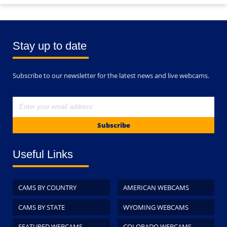
Stay up to date
Subscribe to our newsletter for the latest news and live webcams.
Subscribe
Useful Links
CAMS BY COUNTRY
AMERICAN WEBCAMS
CAMS BY STATE
WYOMING WEBCAMS
FEATURED WEBCAMS
COLORADO WEBCAMS