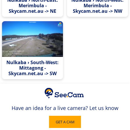
Merimbula -
Merimbula -
Skycam.net.au -> NE
Skycam.net.au -> NW
Nulkaba › South-West:
Mittagong -
Skycam.net.au -> SW
Have an idea for a live camera? Let us know
GET A CAM