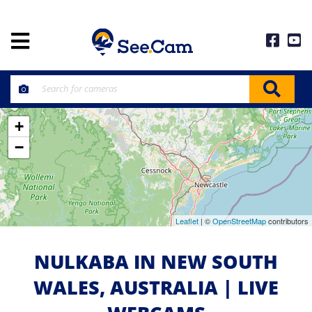
+
−
Leaflet
| ©
OpenStreetMap
contributors
NULKABA IN NEW SOUTH
WALES, AUSTRALIA | LIVE