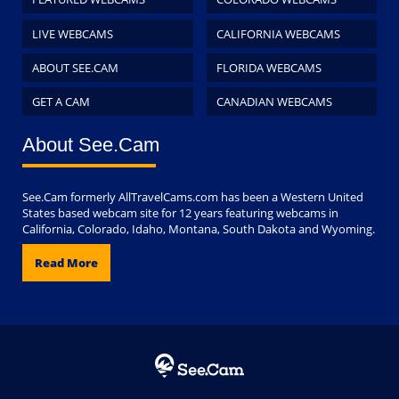
LIVE WEBCAMS
CALIFORNIA WEBCAMS
ABOUT SEE.CAM
FLORIDA WEBCAMS
GET A CAM
CANADIAN WEBCAMS
About See.Cam
See.Cam formerly AllTravelCams.com has been a Western United
States based webcam site for 12 years featuring webcams in
California, Colorado, Idaho, Montana, South Dakota and Wyoming.
Read More