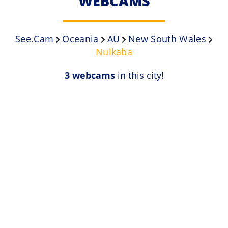
WEBCAMS
See.Cam
Oceania
AU
New South Wales
Nulkaba
3 webcams
in this city!