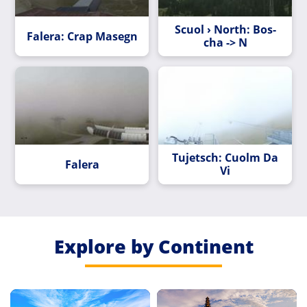
Scuol › North: Bos-
Falera: Crap Masegn
cha -> N
Tujetsch: Cuolm Da
Falera
Vi
Explore by Continent