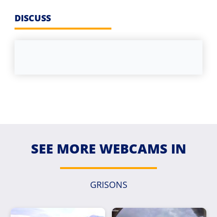
DISCUSS
SEE MORE WEBCAMS IN
GRISONS