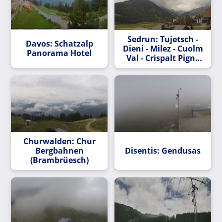
Sedrun: Tujetsch -
Davos: Schatzalp
Dieni - Milez - Cuolm
Panorama Hotel
Val - Crispalt Pign -
Cavradi -
Pazolastock - Piz
Tuma - Piz Badus
Churwalden: Chur
Bergbahnen
Disentis: Gendusas
(Brambrüesch)