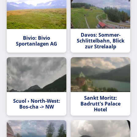
Davos: Sommer-
Bivio: Bivio
Schlittelbahn, Blick
Sportanlagen AG
zur Strelaalp
Sankt Moritz:
Scuol › North-West:
Badrutt's Palace
Bos-cha -> NW
Hotel