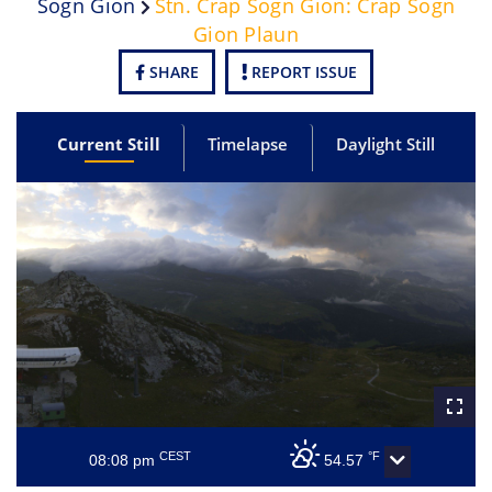
Sogn Gion
Stn. Crap Sogn Gion: Crap Sogn
Gion Plaun
SHARE
REPORT ISSUE
Current Still
Timelapse
Daylight Still
CEST
°F
08:08 pm
54.57