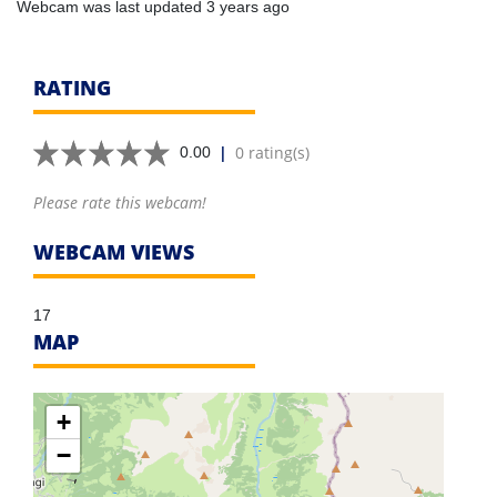
Webcam was last updated 3 years ago
RATING
|
0 rating(s)
0.00
Please rate this webcam!
WEBCAM VIEWS
17
MAP
+
−