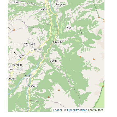
Leaflet
| ©
OpenStreetMap
contributors