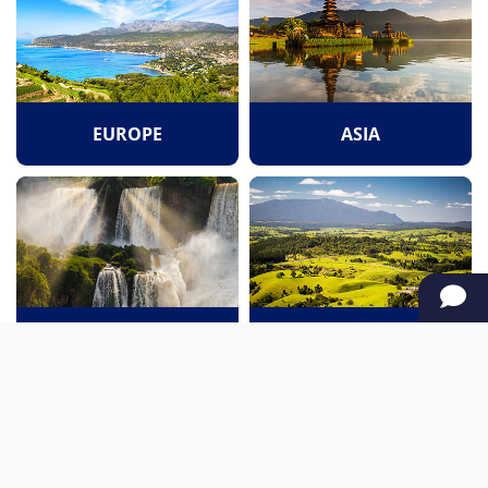
EUROPE
ASIA
SOUTH AMERICA
OCEANIA