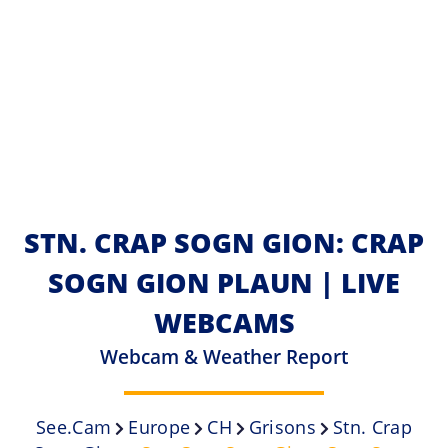
STN. CRAP SOGN GION: CRAP
SOGN GION PLAUN | LIVE
WEBCAMS
Webcam & Weather Report
See.cam
Europe
CH
Grisons
Stn. Crap