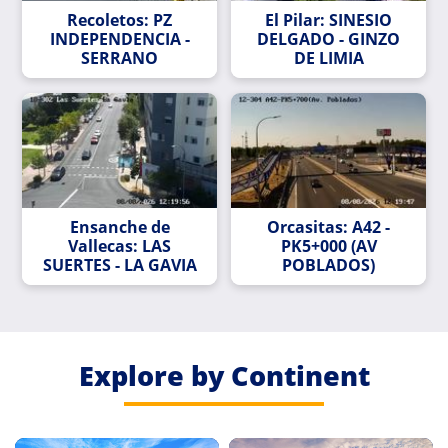
Recoletos: PZ
El Pilar: SINESIO
INDEPENDENCIA -
DELGADO - GINZO
SERRANO
DE LIMIA
Ensanche de
Orcasitas: A42 -
Vallecas: LAS
PK5+000 (AV
SUERTES - LA GAVIA
POBLADOS)
Explore by Continent