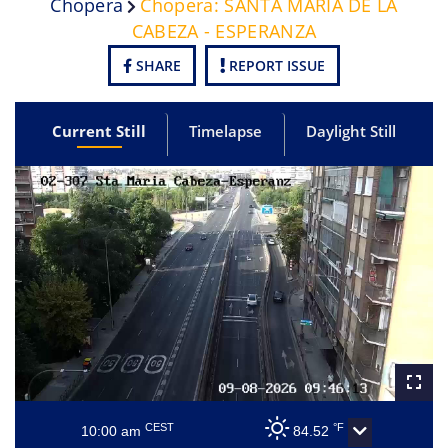
Chopera
Chopera: SANTA MARIA DE LA
CABEZA - ESPERANZA
SHARE
REPORT ISSUE
Current Still
Timelapse
Daylight Still
CEST
°F
10:00 am
84.52