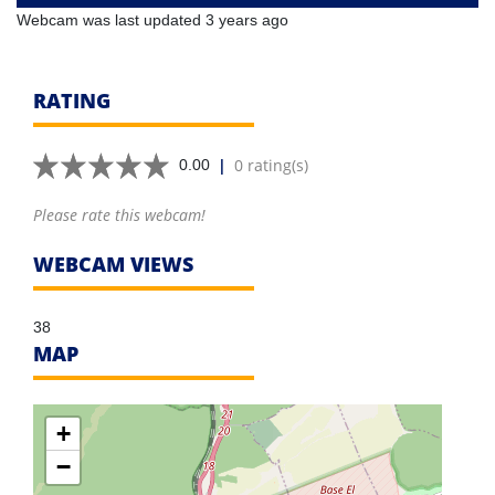
Webcam was last updated 3 years ago
RATING
|
0 rating(s)
0.00
Please rate this webcam!
WEBCAM VIEWS
38
MAP
+
−