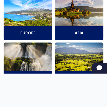
EUROPE
ASIA
SOUTH AMERICA
OCEANIA