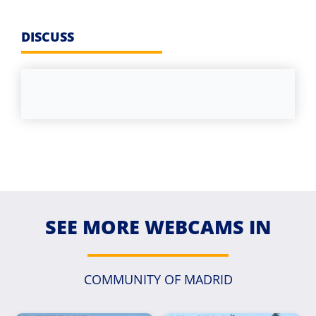
DISCUSS
SEE MORE WEBCAMS IN
COMMUNITY OF MADRID