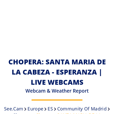
CHOPERA: SANTA MARIA DE
LA CABEZA - ESPERANZA |
LIVE WEBCAMS
Webcam & Weather Report
See.cam
Europe
ES
Community Of Madrid