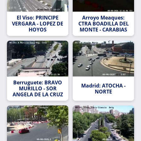
El Viso: PRINCIPE
Arroyo Meaques:
VERGARA - LOPEZ DE
CTRA BOADILLA DEL
HOYOS
MONTE - CARABIAS
Berruguete: BRAVO
Madrid: ATOCHA -
MURILLO - SOR
NORTE
ANGELA DE LA CRUZ