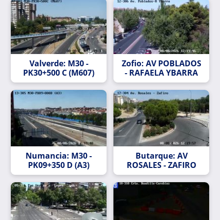
Valverde: M30 -
Zofio: AV POBLADOS
PK30+500 C (M607)
- RAFAELA YBARRA
Numancia: M30 -
Butarque: AV
PK09+350 D (A3)
ROSALES - ZAFIRO