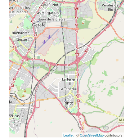
Leaflet
| ©
OpenStreetMap
contributors