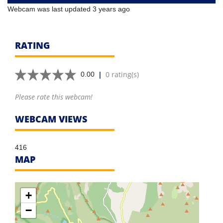
Webcam was last updated 3 years ago
RATING
|
0 rating(s)
0.00
Please rate this webcam!
WEBCAM VIEWS
416
MAP
+
−