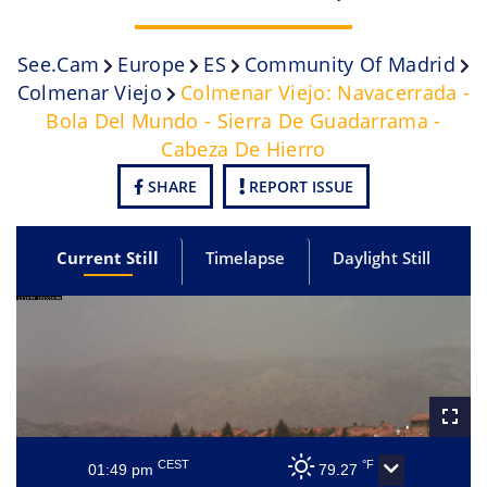
See.cam
Europe
ES
Community Of Madrid
Colmenar Viejo
Colmenar Viejo: Navacerrada -
Bola Del Mundo - Sierra De Guadarrama -
Cabeza De Hierro
SHARE
REPORT ISSUE
Current Still
Timelapse
Daylight Still
CEST
°F
01:49 pm
79.27