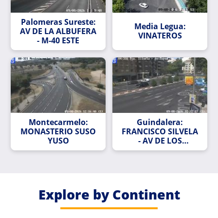
Palomeras Sureste:
Media Legua:
AV DE LA ALBUFERA
VINATEROS
- M-40 ESTE
Montecarmelo:
Guindalera:
MONASTERIO SUSO
FRANCISCO SILVELA
YUSO
- AV DE LOS
TOREROS
Explore by Continent