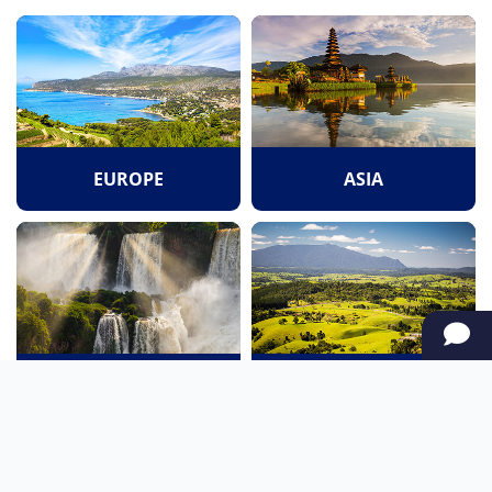
EUROPE
ASIA
SOUTH AMERICA
OCEANIA