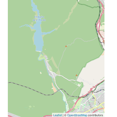
Leaflet
| ©
OpenStreetMap
contributors