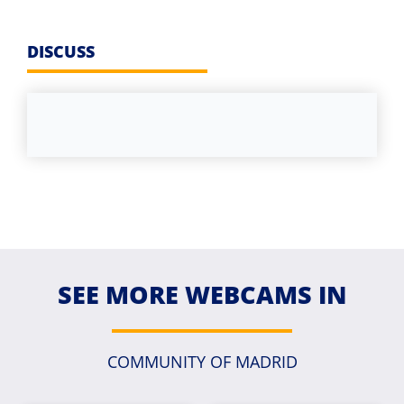
DISCUSS
SEE MORE WEBCAMS IN
COMMUNITY OF MADRID