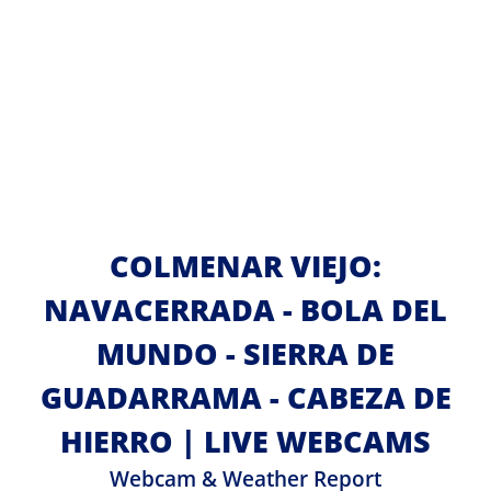
COLMENAR VIEJO:
NAVACERRADA - BOLA DEL
MUNDO - SIERRA DE
GUADARRAMA - CABEZA DE
HIERRO | LIVE WEBCAMS
Webcam & Weather Report