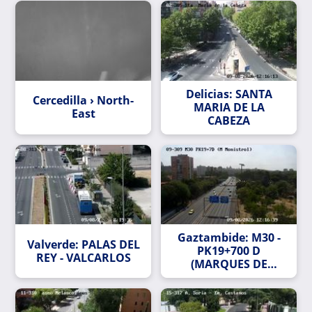
Delicias: SANTA
Cercedilla › North-
MARIA DE LA
East
CABEZA
Gaztambide: M30 -
Valverde: PALAS DEL
PK19+700 D
REY - VALCARLOS
(MARQUES DE
MONISTROL)