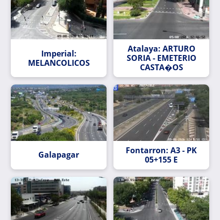
Atalaya: ARTURO
Imperial:
SORIA - EMETERIO
MELANCOLICOS
CASTA�OS
Fontarron: A3 - PK
Galapagar
05+155 E