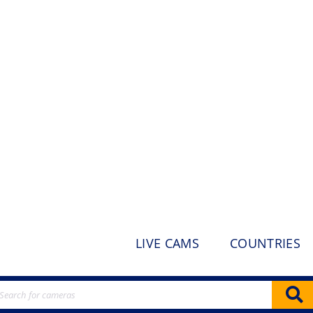
LIVE CAMS
COUNTRIES