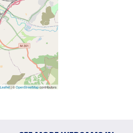
Leaflet
| ©
OpenStreetMap
contributors