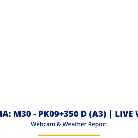
: M30 - PK09+350 D (A3) | LIV
Webcam & Weather Report