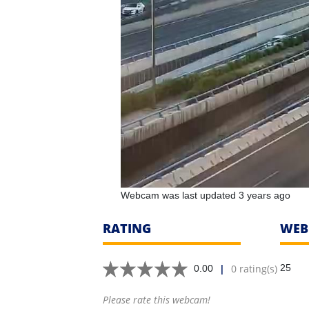
Webcam was last updated 3 years ago
RATING
WEB
|
0 rating(s)
25
0.00
Please rate this webcam!