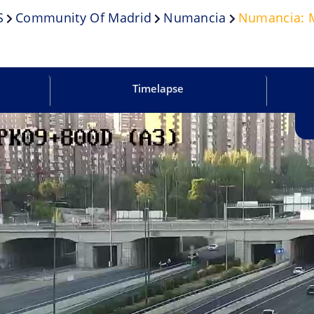
S
Community Of Madrid
Numancia
Numancia: M
Timelapse