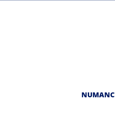
NUMANCIA