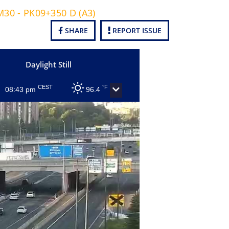
30 - PK09+350 D (A3)
SHARE
REPORT ISSUE
Daylight Still
CEST
°F
08:43 pm
96.4