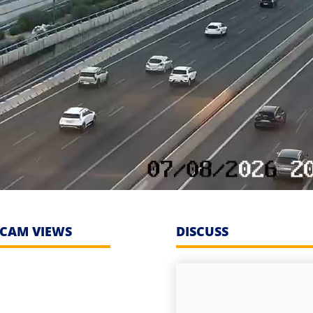
CAM VIEWS
DISCUSS