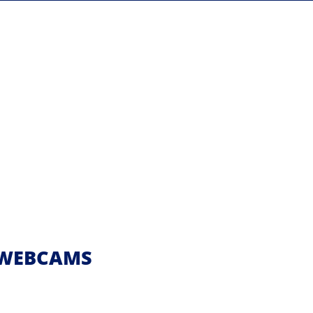
E WEBCAMS