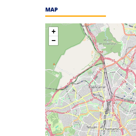
MAP
+
−