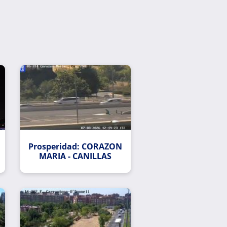
Prosperidad: CORAZON
MARIA - CANILLAS