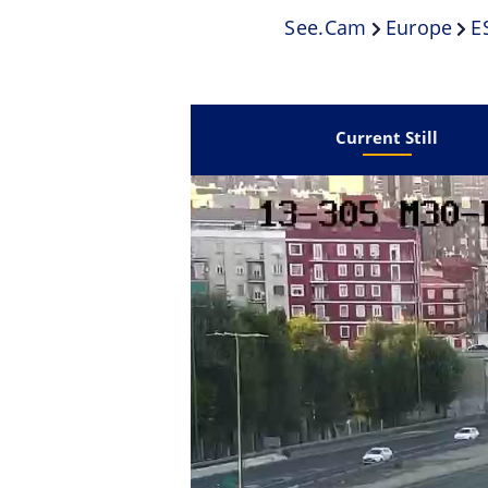
See.cam
Europe
E
Current Still