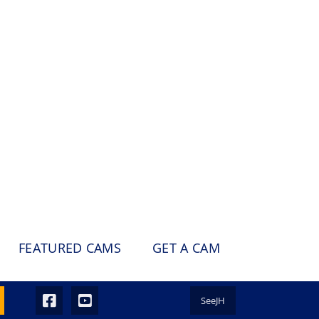
FEATURED CAMS
GET A CAM
SeeJH