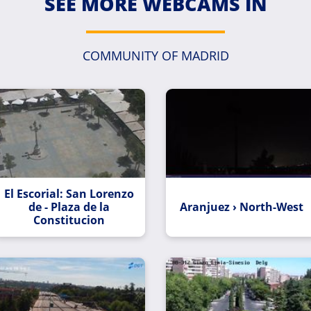
SEE MORE WEBCAMS IN
COMMUNITY OF MADRID
El Escorial: San Lorenzo
de - Plaza de la
Aranjuez › North-West
Constitucion