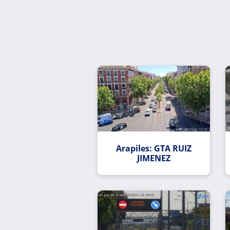
Arapiles: GTA RUIZ
JIMENEZ