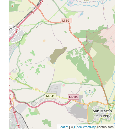
Leaflet
| ©
OpenStreetMap
contributors