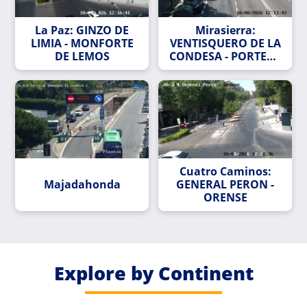
La Paz: GINZO DE
Mirasierra:
LIMIA - MONFORTE
VENTISQUERO DE LA
DE LEMOS
CONDESA - PORTERA
DEL CURA
Cuatro Caminos:
Majadahonda
GENERAL PERON -
ORENSE
Explore by Continent