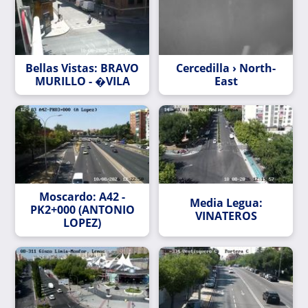
Bellas Vistas: BRAVO
Cercedilla › North-
MURILLO - �VILA
East
Moscardo: A42 -
Media Legua:
PK2+000 (ANTONIO
VINATEROS
LOPEZ)