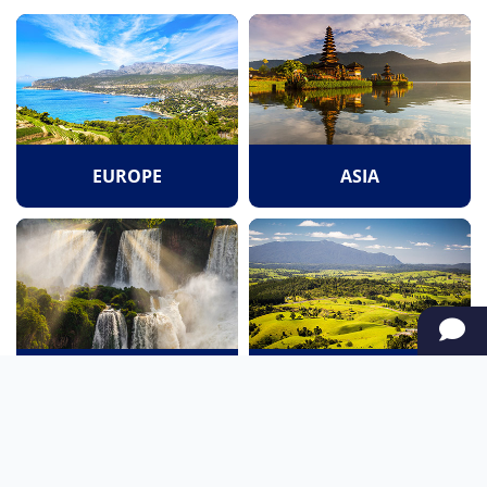
EUROPE
ASIA
SOUTH AMERICA
OCEANIA