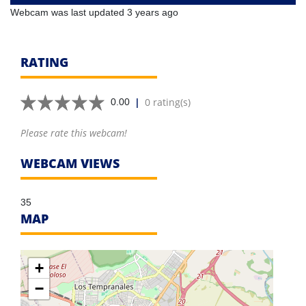
Webcam was last updated 3 years ago
RATING
|
0 rating(s)
0.00
Please rate this webcam!
WEBCAM VIEWS
35
MAP
+
−