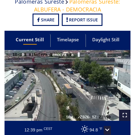
Palomeras Sureste
Palomeras Sureste:
ALBUFERA - DEMOCRACIA
SHARE
REPORT ISSUE
Current Still
Timelapse
Daylight Still
CEST
°F
12:39 pm
94.8