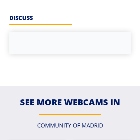
DISCUSS
SEE MORE WEBCAMS IN
COMMUNITY OF MADRID