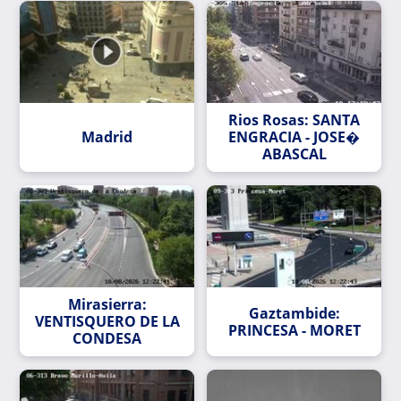
Rios Rosas: SANTA
Madrid
ENGRACIA - JOSE�
ABASCAL
Mirasierra:
Gaztambide:
VENTISQUERO DE LA
PRINCESA - MORET
CONDESA