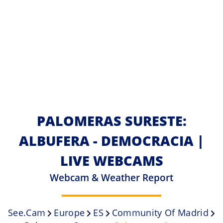
PALOMERAS SURESTE:
ALBUFERA - DEMOCRACIA |
LIVE WEBCAMS
Webcam & Weather Report
See.cam
Europe
ES
Community Of Madrid