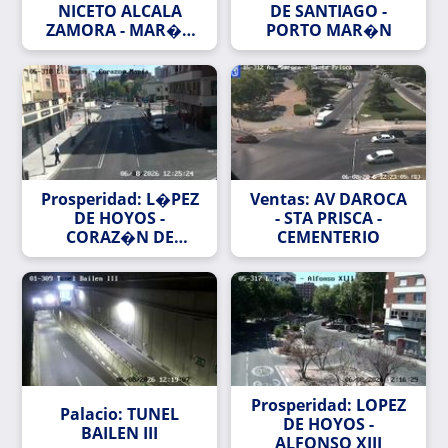
NICETO ALCALA
DE SANTIAGO -
ZAMORA - MAR�A
PORTO MAR�N
DE PORTUGAL
Prosperidad: L�PEZ
Ventas: AV DAROCA
DE HOYOS -
- STA PRISCA -
CORAZ�N DE
CEMENTERIO
MAR�A
Prosperidad: LOPEZ
Palacio: TUNEL
DE HOYOS -
BAILEN III
ALFONSO XIII