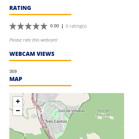
RATING
|
0 rating(s)
0.00
Please rate this webcam!
WEBCAM VIEWS
359
MAP
+
−