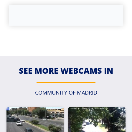
SEE MORE WEBCAMS IN
COMMUNITY OF MADRID