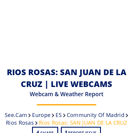
RIOS ROSAS: SAN JUAN DE LA
CRUZ | LIVE WEBCAMS
Webcam & Weather Report
See.cam
Europe
ES
Community Of Madrid
Rios Rosas
Rios Rosas: SAN JUAN DE LA CRUZ
SHARE
REPORT ISSUE