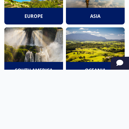
EUROPE
ASIA
SOUTH AMERICA
OCEANIA
NORTH AMERICA
AFRICA