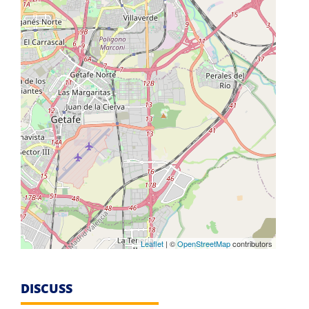
Leaflet
| ©
OpenStreetMap
contributors
DISCUSS