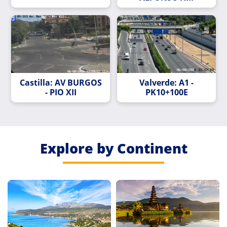
Castilla: AV BURGOS
Valverde: A1 -
- PIO XII
PK10+100E
Explore by Continent