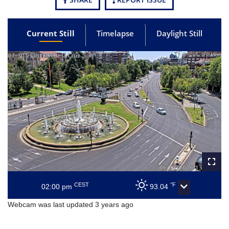
Current Still
Timelapse
Daylight Still
CEST
°F
02:00 pm
93.04
Webcam was last updated 3 years ago