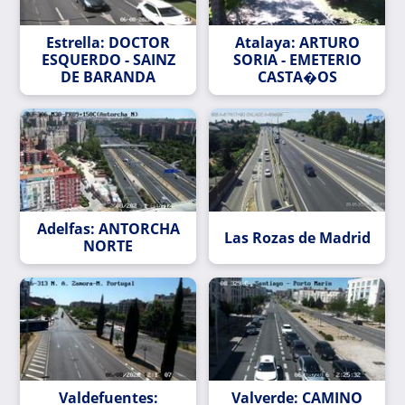
Estrella: DOCTOR
Atalaya: ARTURO
ESQUERDO - SAINZ
SORIA - EMETERIO
DE BARANDA
CASTA�OS
Adelfas: ANTORCHA
Las Rozas de Madrid
NORTE
Valdefuentes:
Valverde: CAMINO