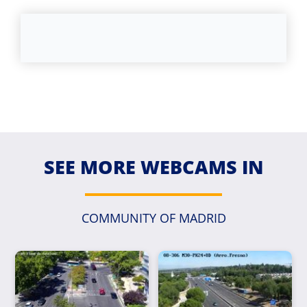
SEE MORE WEBCAMS IN
COMMUNITY OF MADRID