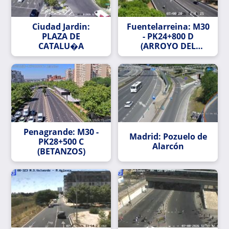
Ciudad Jardin:
Fuentelarreina: M30
PLAZA DE
- PK24+800 D
CATALU�A
(ARROYO DEL
FRESNO)
Penagrande: M30 -
Madrid: Pozuelo de
PK28+500 C
Alarcón
(BETANZOS)