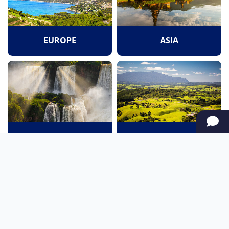
EUROPE
ASIA
SOUTH AMERICA
OCEANIA