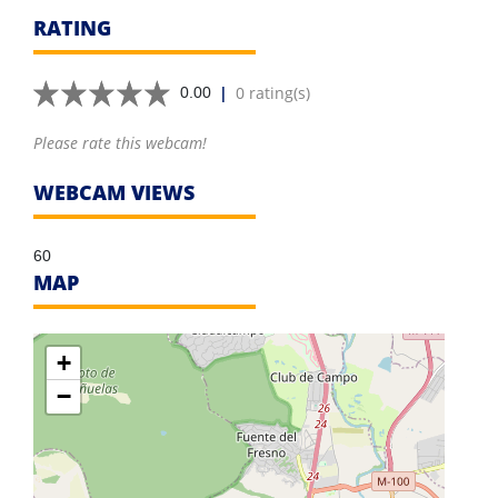
RATING
|
0 rating(s)
0.00
Please rate this webcam!
WEBCAM VIEWS
60
MAP
+
−