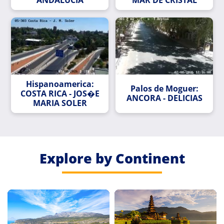
Hispanoamerica:
Palos de Moguer:
COSTA RICA - JOS�E
ANCORA - DELICIAS
MARIA SOLER
Explore by Continent