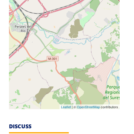
Leaflet
| ©
OpenStreetMap
contributors
DISCUSS