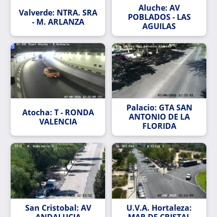
Aluche: AV
Valverde: NTRA. SRA
POBLADOS - LAS
- M. ARLANZA
AGUILAS
Palacio: GTA SAN
Atocha: T - RONDA
ANTONIO DE LA
VALENCIA
FLORIDA
San Cristobal: AV
U.V.A. Hortaleza:
ANDALUCIA
MAR DE CRISTAL