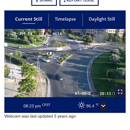
Current Still
Timelapse
Daylight Still
CEST
°F
08:23 pm
96.4
Webcam was last updated 3 years ago