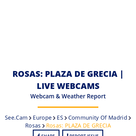
ROSAS: PLAZA DE GRECIA |
LIVE WEBCAMS
Webcam & Weather Report
See.cam
Europe
ES
Community Of Madrid
Rosas
Rosas: PLAZA DE GRECIA
SHARE
REPORT ISSUE