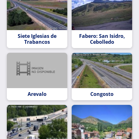
Siete Iglesias de
Fabero: San Isidro,
Trabancos
Cebolledo
Arevalo
Congosto