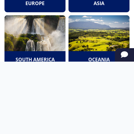
EUROPE
ASIA
SOUTH AMERICA
OCEANIA
NORTH AMERICA
AFRICA