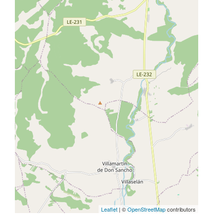
Leaflet
| ©
OpenStreetMap
contributors