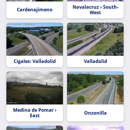
Navalacruz › South-
Cardenajimeno
West
Cigales: Valladolid
Valladolid
Medina de Pomar ›
Onzonilla
East