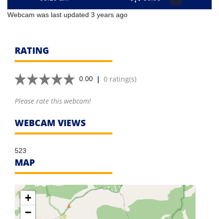
Webcam was last updated 3 years ago
RATING
|
0 rating(s)
0.00
Please rate this webcam!
WEBCAM VIEWS
523
MAP
+
−