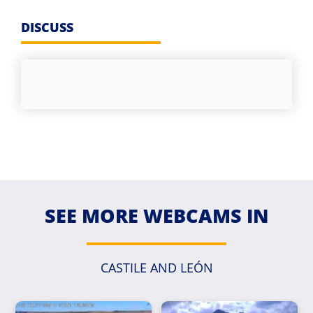
DISCUSS
SEE MORE WEBCAMS IN
CASTILE AND LEÓN