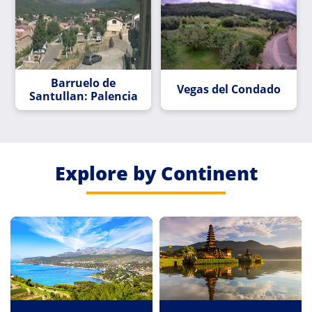
Barruelo de
Vegas del Condado
Santullan: Palencia
Explore by Continent