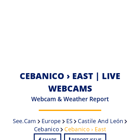
CEBANICO › EAST | LIVE
WEBCAMS
Webcam & Weather Report
See.cam
Europe
ES
Castile And León
Cebanico
Cebanico › East
SHARE
REPORT ISSUE