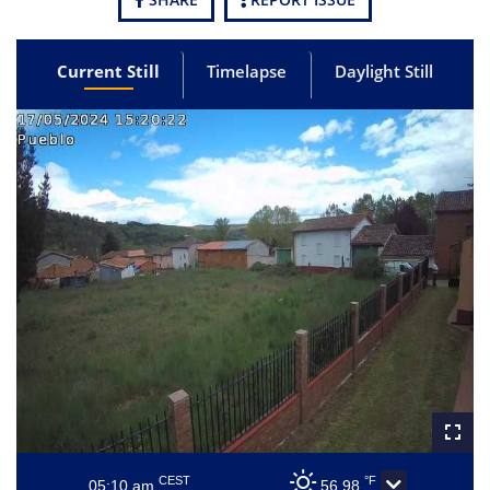
Current Still
Timelapse
Daylight Still
CEST
°F
05:10 am
56.98