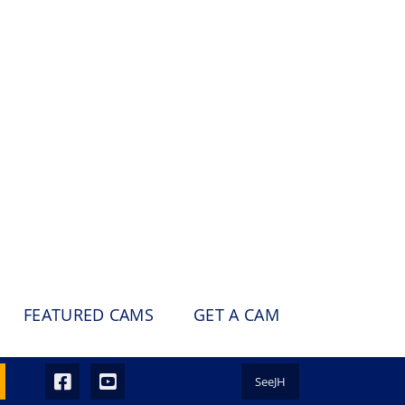
FEATURED CAMS
GET A CAM
SeeJH