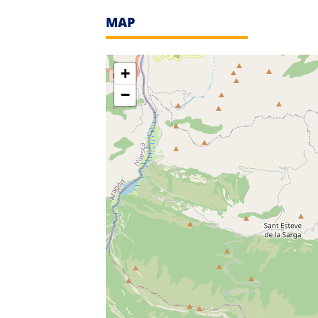
MAP
+
−