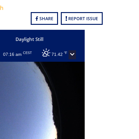
th
SHARE
REPORT ISSUE
Daylight Still
CEST
°F
07:16 am
71.42