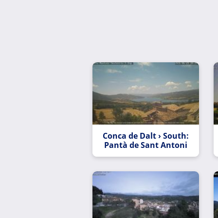
Conca de Dalt › South:
Pantà de Sant Antoni