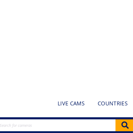
LIVE CAMS
COUNTRIES