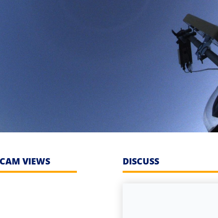
CAM VIEWS
DISCUSS