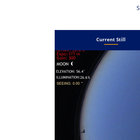
S
Current Still