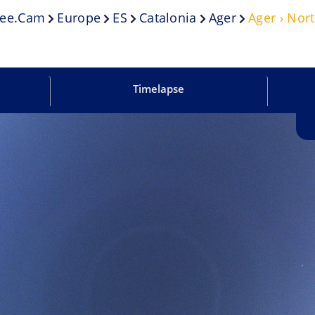
ee.cam
Europe
ES
Catalonia
Ager
Ager › Nor
Timelapse