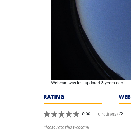
Webcam was last updated 3 years ago
RATING
WEB
|
0 rating(s)
72
0.00
Please rate this webcam!