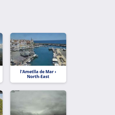
l'Ametlla de Mar ›
North-East