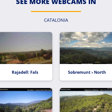
SEE MORE WEBCAMS IN
CATALONIA
Rajadell: Fals
Sobremunt › North