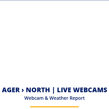
AGER › NORTH | LIVE WEBCAMS
Webcam & Weather Report