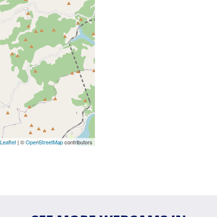
Leaflet
| ©
OpenStreetMap
contributors