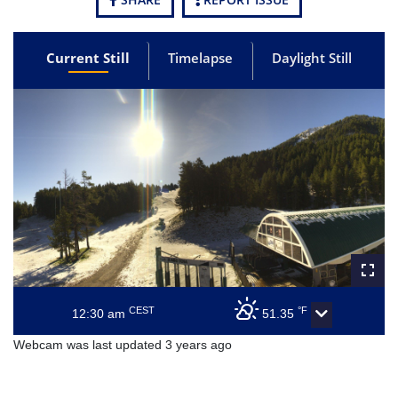
Current Still
Timelapse
Daylight Still
CEST
°F
12:30 am
51.35
Webcam was last updated 3 years ago