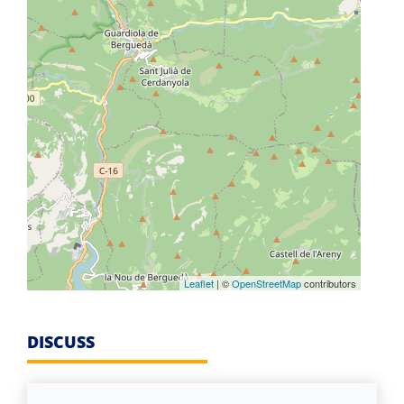
Leaflet
| ©
OpenStreetMap
contributors
DISCUSS