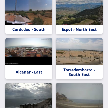
Cardedeu › South
Espot › North-East
Torredembarra ›
Alcanar › East
South-East