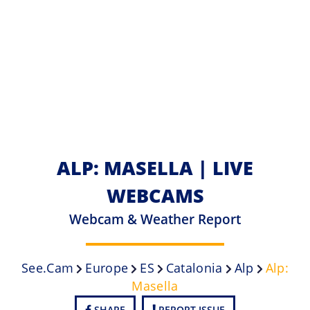
ALP: MASELLA | LIVE
WEBCAMS
Webcam & Weather Report
See.cam
Europe
ES
Catalonia
Alp
Alp:
Masella
SHARE
REPORT ISSUE