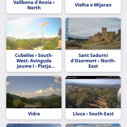
Vallbona d'Anoia ›
Vielha e Mijaran
North
Cubelles › South-
Sant Sadurni
West: Avinguda
d'Osormort › North-
Jaume I - Platja
East
Mota de Sant Pere
Vidra
Lluca › South-East