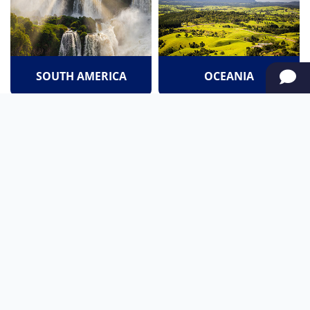
SOUTH AMERICA
OCEANIA
NORTH AMERICA
AFRICA
Stay up to date