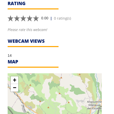
RATING
|
0 rating(s)
0.00
Please rate this webcam!
WEBCAM VIEWS
14
MAP
+
−