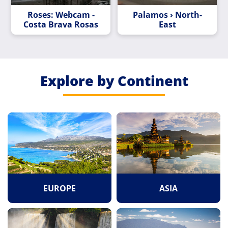
Roses: Webcam -
Palamos › North-
Costa Brava Rosas
East
Explore by Continent
EUROPE
ASIA