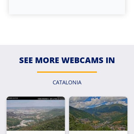
SEE MORE WEBCAMS IN
CATALONIA