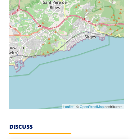
Leaflet
| ©
OpenStreetMap
contributors
DISCUSS