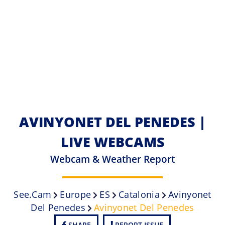
AVINYONET DEL PENEDES |
LIVE WEBCAMS
Webcam & Weather Report
See.cam
Europe
ES
Catalonia
Avinyonet
Del Penedes
Avinyonet Del Penedes
SHARE
REPORT ISSUE