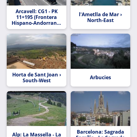
Arcavell: CG1 - PK
l'Ametlla de Mar ›
11+195 (Frontera
North-East
Hispano-Andorrana)
- 848 metres
Horta de Sant Joan ›
Arbucies
South-West
Barcelona: Sagrada
Alp: La Massella - La