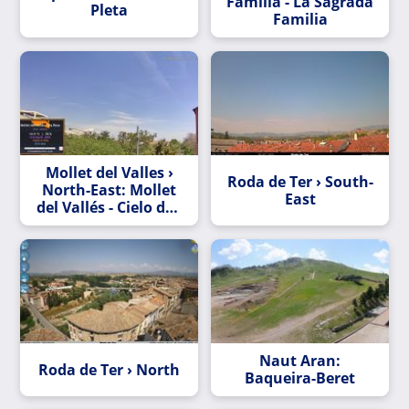
Família - La Sagrada
Pleta
Familia
Mollet del Valles ›
Roda de Ter › South-
North-East: Mollet
East
del Vallés - Cielo de -
y a lo lejos en
invierno se ve el
Montseny
Naut Aran:
Roda de Ter › North
Baqueira-Beret