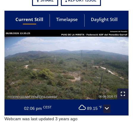
Current Still
Timelapse
Daylight Still
CEST
°F
02:06 pm
89.15
Webcam was last updated 3 years ago