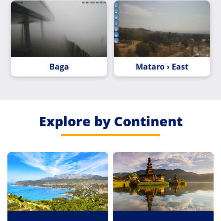
Baga
Mataro › East
Explore by Continent