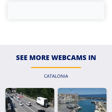
SEE MORE WEBCAMS IN
CATALONIA