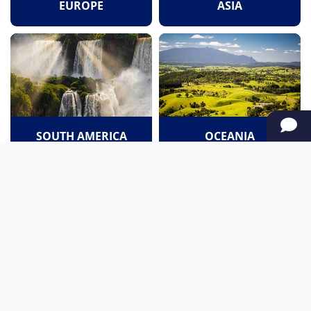
EUROPE
ASIA
SOUTH AMERICA
OCEANIA
NORTH AMERICA
AFRICA