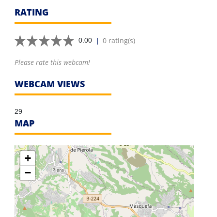
RATING
|
0 rating(s)
0.00
Please rate this webcam!
WEBCAM VIEWS
29
MAP
+
−