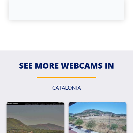
SEE MORE WEBCAMS IN
CATALONIA