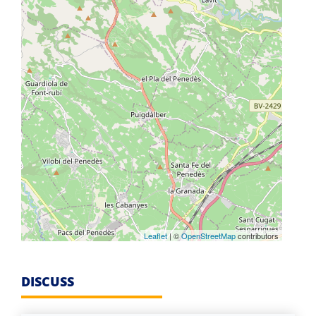
Leaflet
| ©
OpenStreetMap
contributors
DISCUSS