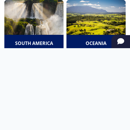
SOUTH AMERICA
OCEANIA
NORTH AMERICA
AFRICA
Stay up to date