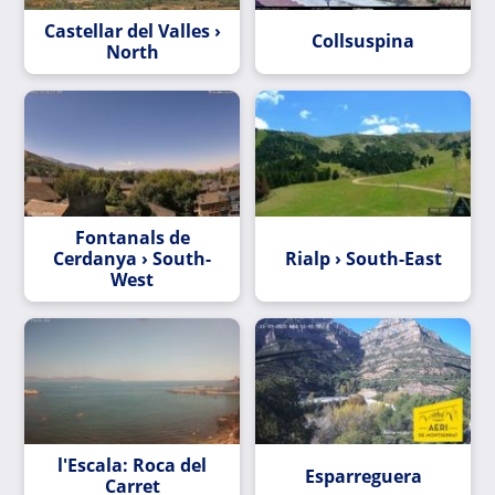
Castellar del Valles ›
Collsuspina
North
Fontanals de
Cerdanya › South-
Rialp › South-East
West
l'Escala: Roca del
Esparreguera
Carret