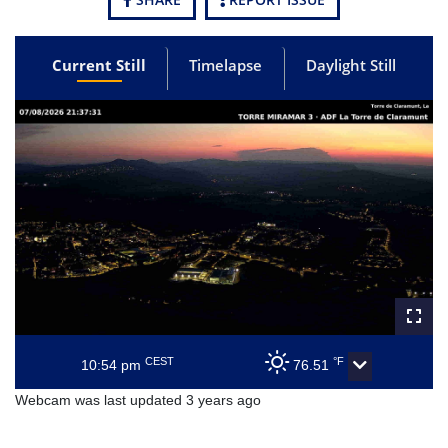
Current Still
Timelapse
Daylight Still
CEST
°F
10:54 pm
76.51
Webcam was last updated 3 years ago