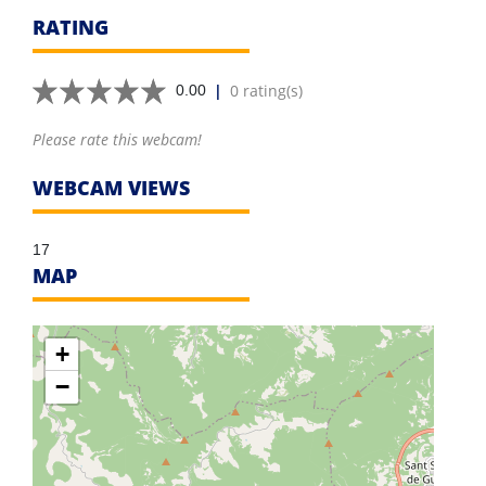
RATING
|
0 rating(s)
0.00
Please rate this webcam!
WEBCAM VIEWS
17
MAP
+
−