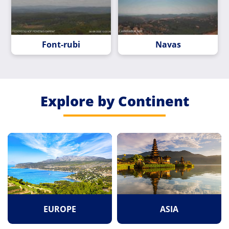
Font-rubi
Navas
Explore by Continent
EUROPE
ASIA