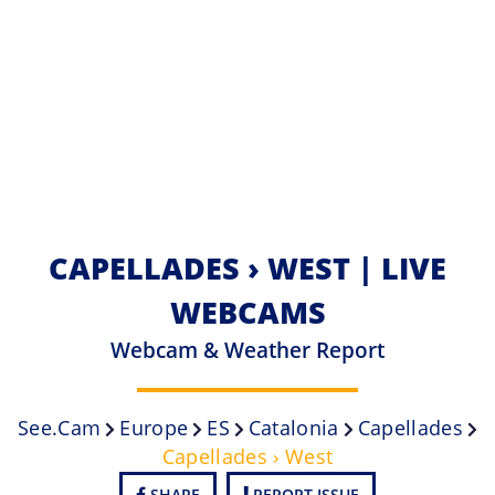
CAPELLADES › WEST | LIVE
WEBCAMS
Webcam & Weather Report
See.cam
Europe
ES
Catalonia
Capellades
Capellades › West
SHARE
REPORT ISSUE