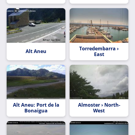
Torredembarra ›
Alt Aneu
East
Alt Aneu: Port de la
Almoster › North-
Bonaigua
West