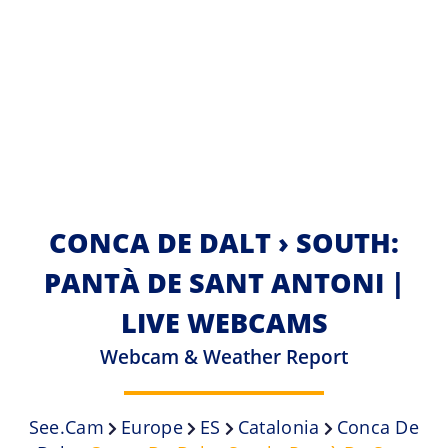
CONCA DE DALT › SOUTH:
PANTÀ DE SANT ANTONI |
LIVE WEBCAMS
Webcam & Weather Report
See.cam
Europe
ES
Catalonia
Conca De