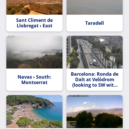
Sant Climent de
Taradell
Llobregat › East
Barcelona: Ronda de
Navas › South:
Dalt at Velòdrom
Montserrat
(looking to SW with
Tibidabo Mt. at the
end)