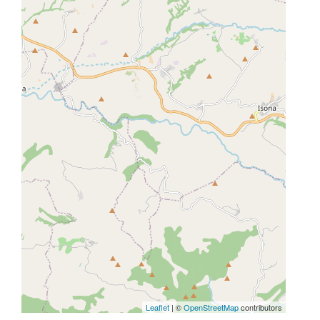
Leaflet
| ©
OpenStreetMap
contributors