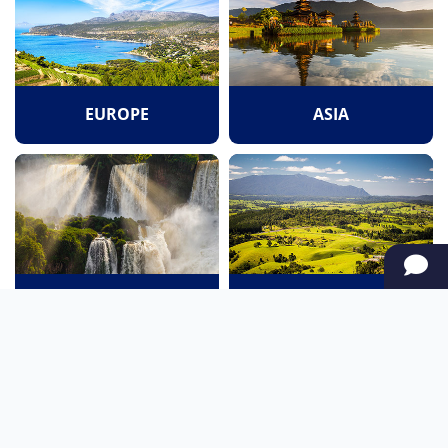
EUROPE
ASIA
SOUTH AMERICA
OCEANIA