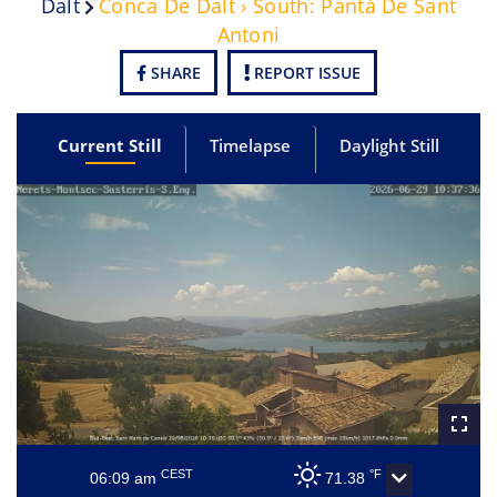
Dalt
Conca De Dalt › South: Pantà De Sant
Antoni
SHARE
REPORT ISSUE
Current Still
Timelapse
Daylight Still
CEST
°F
06:09 am
71.38