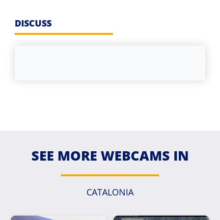
DISCUSS
SEE MORE WEBCAMS IN
CATALONIA