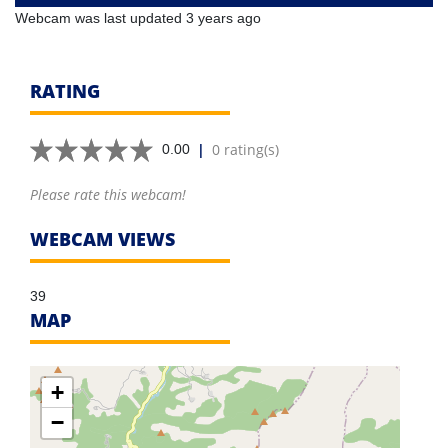
Webcam was last updated 3 years ago
RATING
|
0 rating(s)
0.00
Please rate this webcam!
WEBCAM VIEWS
39
MAP
+
−