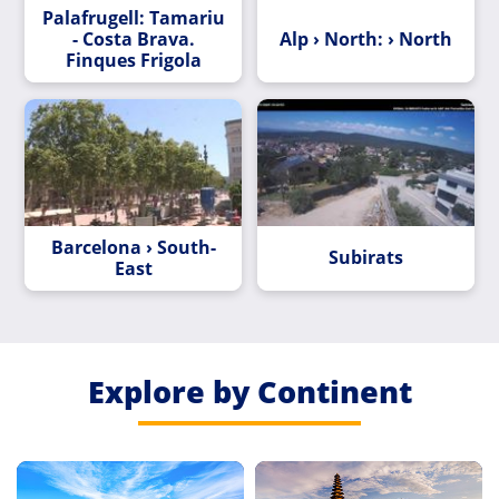
Palafrugell: Tamariu
- Costa Brava.
Alp › North: › North
Finques Frigola
Barcelona › South-
Subirats
East
Explore by Continent