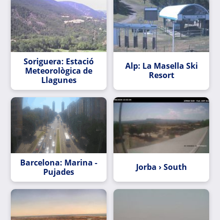
Soriguera: Estació
Alp: La Masella Ski
Meteorològica de
Resort
Llagunes
Barcelona: Marina -
Jorba › South
Pujades