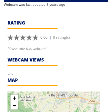
Webcam was last updated 3 years ago
RATING
|
0 rating(s)
0.00
Please rate this webcam!
WEBCAM VIEWS
282
MAP
+
−