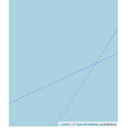
Leaflet
| ©
OpenStreetMap
contributors