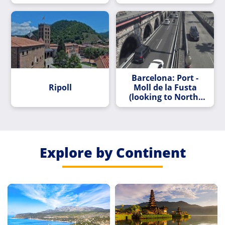
Barcelona: Port -
Ripoll
Moll de la Fusta
(looking to North-
East)
Explore by Continent