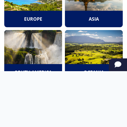
EUROPE
ASIA
SOUTH AMERICA
OCEANIA
NORTH AMERICA
AFRICA