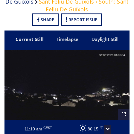
De Guíxols
Sant Feliu De Guixols › South: Sant
Feliu De Guíxols
SHARE
REPORT ISSUE
Current Still
Timelapse
Daylight Still
CEST
°F
11:10 am
80.15