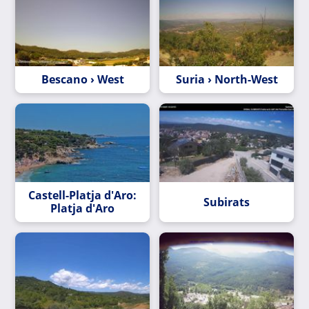
Bescano › West
Suria › North-West
Castell-Platja d'Aro:
Subirats
Platja d'Aro