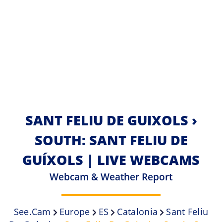
SANT FELIU DE GUIXOLS ›
SOUTH: SANT FELIU DE
GUÍXOLS | LIVE WEBCAMS
Webcam & Weather Report
See.cam
Europe
ES
Catalonia
Sant Feliu