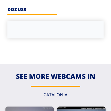
DISCUSS
SEE MORE WEBCAMS IN
CATALONIA