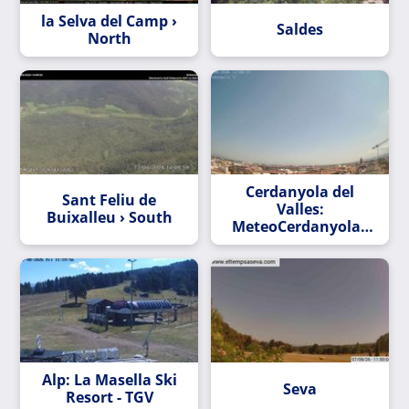
la Selva del Camp ›
Saldes
North
Cerdanyola del
Sant Feliu de
Valles:
Buixalleu › South
MeteoCerdanyola -
La meteorologia a
Alp: La Masella Ski
Seva
Resort - TGV