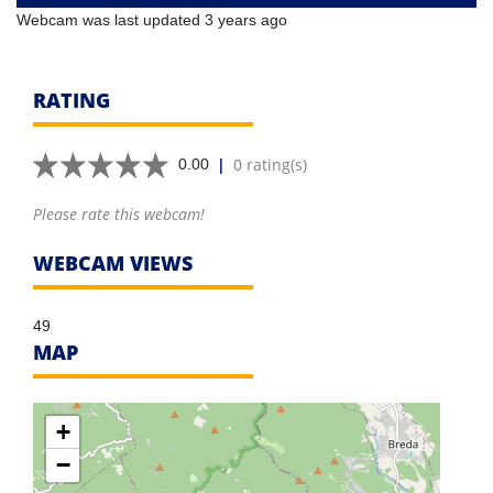
Webcam was last updated 3 years ago
RATING
|
0 rating(s)
0.00
Please rate this webcam!
WEBCAM VIEWS
49
MAP
+
−