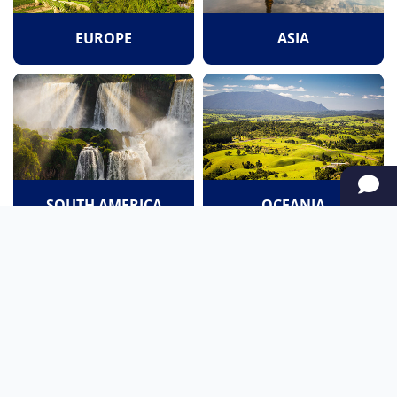
EUROPE
ASIA
SOUTH AMERICA
OCEANIA
NORTH AMERICA
AFRICA