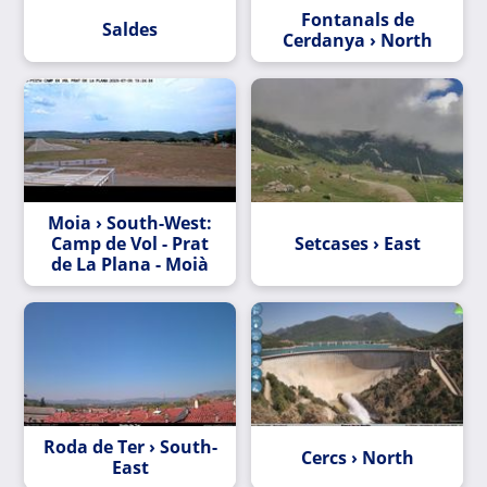
Fontanals de
Saldes
Cerdanya › North
Moia › South-West:
Camp de Vol - Prat
Setcases › East
de La Plana - Moià
Roda de Ter › South-
Cercs › North
East