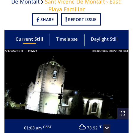
De Montalt
Sant Vicenc De Montalt › East:
Playa Familiar
SHARE
REPORT ISSUE
Current Still
Timelapse
Daylight Still
CEST
°F
01:03 am
73.92