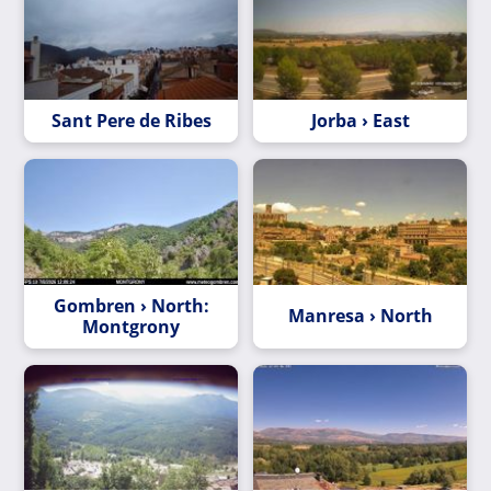
Sant Pere de Ribes
Jorba › East
Gombren › North:
Manresa › North
Montgrony