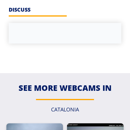
DISCUSS
SEE MORE WEBCAMS IN
CATALONIA