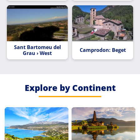
Sant Bartomeu del
Camprodon: Beget
Grau › West
Explore by Continent