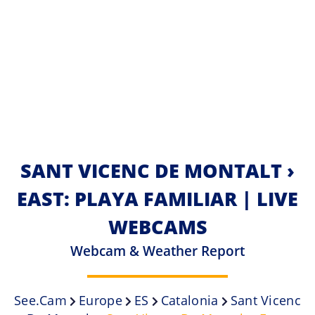
SANT VICENC DE MONTALT ›
EAST: PLAYA FAMILIAR | LIVE
WEBCAMS
Webcam & Weather Report
See.cam
Europe
ES
Catalonia
Sant Vicenc