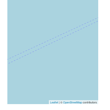
Leaflet
| ©
OpenStreetMap
contributors