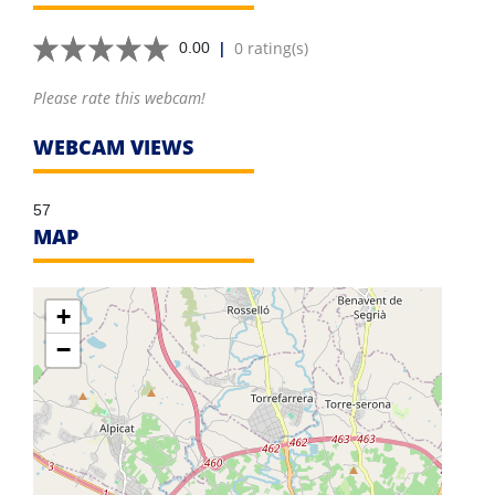
|
0 rating(s)
0.00
Please rate this webcam!
WEBCAM VIEWS
57
MAP
+
−