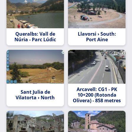
Queralbs: Vall de
Llavorsi › South:
Núria - Parc Lúdic
Port Aine
Arcavell: CG1 - PK
Sant Julia de
10+200 (Rotonda
Vilatorta › North
Olivera) - 858 metres