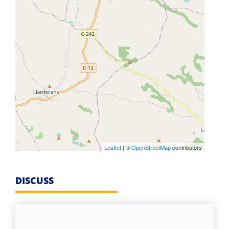
Leaflet
| ©
OpenStreetMap
contributors
DISCUSS