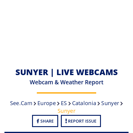
SUNYER | LIVE WEBCAMS
Webcam & Weather Report
See.cam
Europe
ES
Catalonia
Sunyer
Sunyer
SHARE
REPORT ISSUE