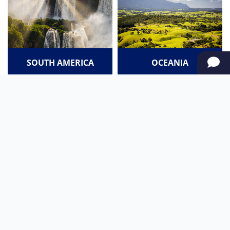
SOUTH AMERICA
OCEANIA
NORTH AMERICA
AFRICA
Stay up to date