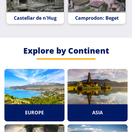
Castellar de n'Hug
Camprodon: Beget
Explore by Continent
EUROPE
ASIA