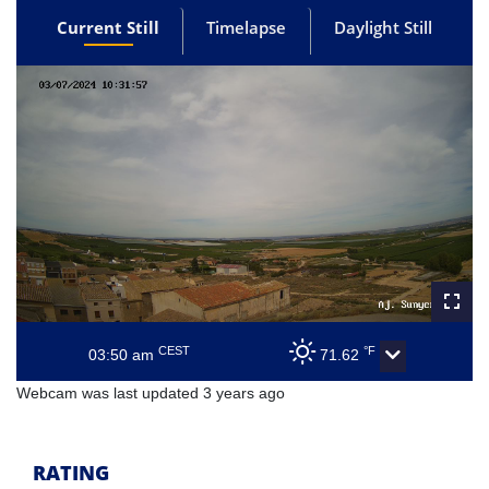
Current Still
Timelapse
Daylight Still
CEST
°F
03:50 am
71.62
Webcam was last updated 3 years ago
RATING