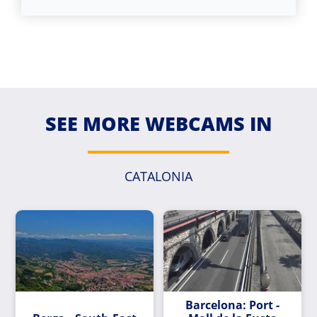
SEE MORE WEBCAMS IN
CATALONIA
Barcelona: Port -