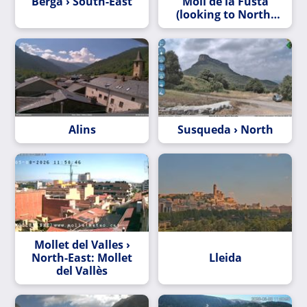
Berga › South-East
Moll de la Fusta
(looking to North-
East)
Alins
Susqueda › North
Mollet del Valles ›
North-East: Mollet
Lleida
del Vallès