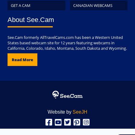
GET A CAM
CANADIAN WEBCAMS
About See.Cam
See.Cam formerly AllTravelCams.com has been a Western United
States based webcam site for 12 years featuring webcams in
California, Colorado, Idaho, Montana, South Dakota and Wyoming.
Read More
Website by
SeeJH