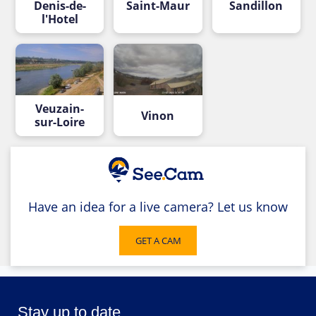
Denis-de-
Saint-Maur
Sandillon
l'Hotel
Veuzain-
Vinon
sur-Loire
Have an idea for a live camera? Let us know
GET A CAM
Stay up to date