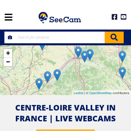
+
−
Leaflet
| ©
OpenStreetMap
contributors
CENTRE-LOIRE VALLEY IN
FRANCE | LIVE WEBCAMS