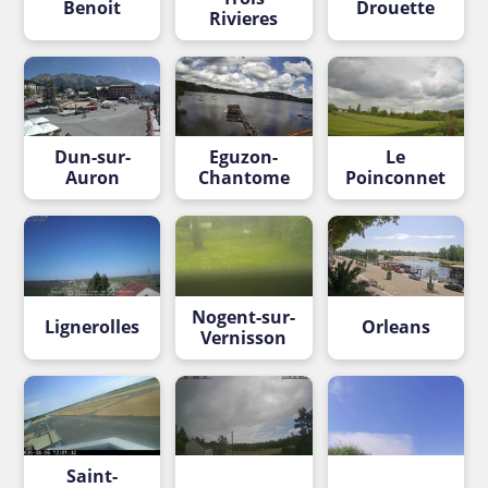
Benoit
Drouette
Rivieres
Dun-sur-
Eguzon-
Le
Auron
Chantome
Poinconnet
Nogent-sur-
Lignerolles
Orleans
Vernisson
Saint-