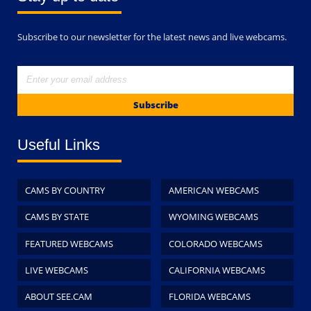
Subscribe to our newsletter for the latest news and live webcams.
Subscribe
Useful Links
CAMS BY COUNTRY
AMERICAN WEBCAMS
CAMS BY STATE
WYOMING WEBCAMS
FEATURED WEBCAMS
COLORADO WEBCAMS
LIVE WEBCAMS
CALIFORNIA WEBCAMS
ABOUT SEE.CAM
FLORIDA WEBCAMS