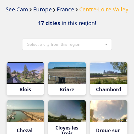
See.Cam
Europe
France
Centre-Loire Valley
17 cities
in this region!
Select a city from this region
Blois
Briare
Chambord
Cloyes les
Chezal-
Droue-sur-
Trois