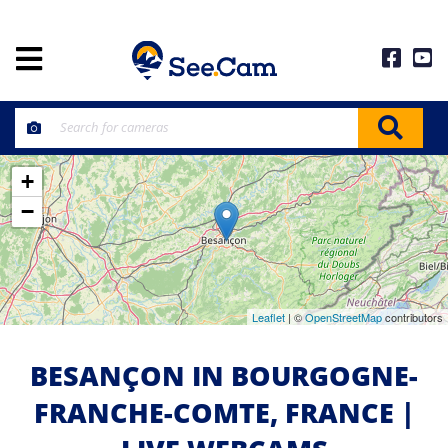
+
−
Leaflet
| ©
OpenStreetMap
contributors
BESANÇON IN BOURGOGNE-
FRANCHE-COMTE, FRANCE |