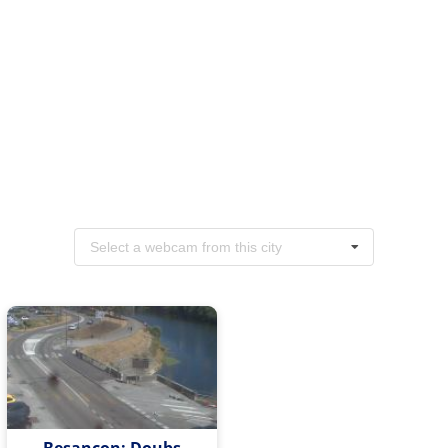
Select a webcam from this city
Besancon: Doubs