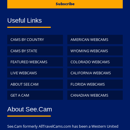
Subscribe
Useful Links
CAMS BY COUNTRY
AMERICAN WEBCAMS
CAMS BY STATE
WYOMING WEBCAMS
FEATURED WEBCAMS
COLORADO WEBCAMS
LIVE WEBCAMS
CALIFORNIA WEBCAMS
ABOUT SEE.CAM
FLORIDA WEBCAMS
GET A CAM
CANADIAN WEBCAMS
About See.Cam
See.Cam formerly AllTravelCams.com has been a Western United