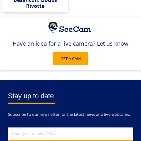
Rivotte
Have an idea for a live camera? Let us know
GET A CAM
Stay up to date
Subscribe to our newsletter for the latest news and live webcams.