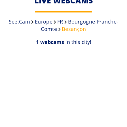
LIVE WEBCAMS
See.Cam
Europe
FR
Bourgogne-Franche-
Comte
Besançon
1 webcams
in this city!