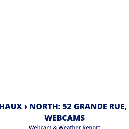
HAUX › NORTH: 52 GRANDE RUE,
WEBCAMS
Webcam & Weather Report