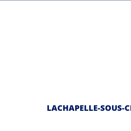
LACHAPELLE-SOUS-C