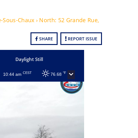
e-Sous-Chaux › North: 52 Grande Rue,
SHARE
REPORT ISSUE
Daylight Still
CEST
°F
10:44 am
76.68