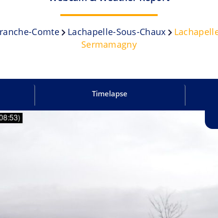
ranche-Comte
Lachapelle-Sous-Chaux
Lachapell
Sermamagny
Timelapse