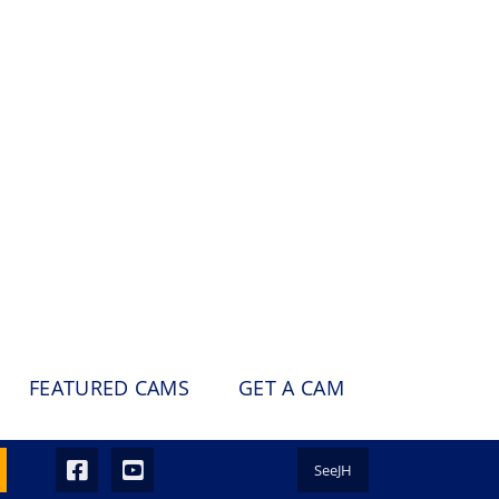
FEATURED CAMS
GET A CAM
SeeJH