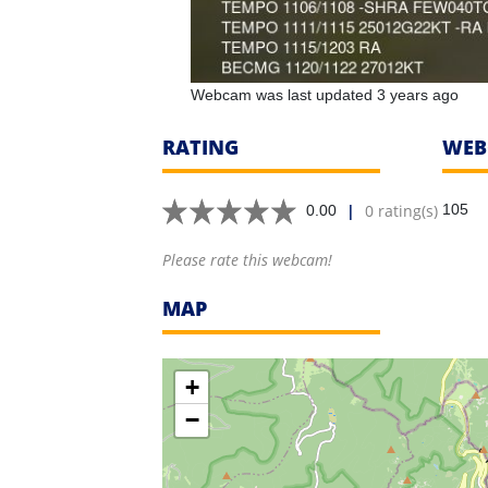
Webcam was last updated 3 years ago
RATING
WEB
|
0 rating(s)
105
0.00
Please rate this webcam!
MAP
+
−