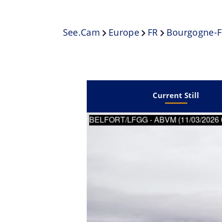
See.cam
Europe
FR
Bourgogne-F
Current Still