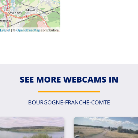
Leaflet
| ©
OpenStreetMap
contributors
SEE MORE WEBCAMS IN
BOURGOGNE-FRANCHE-COMTE