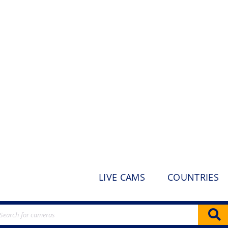
LIVE CAMS
COUNTRIES