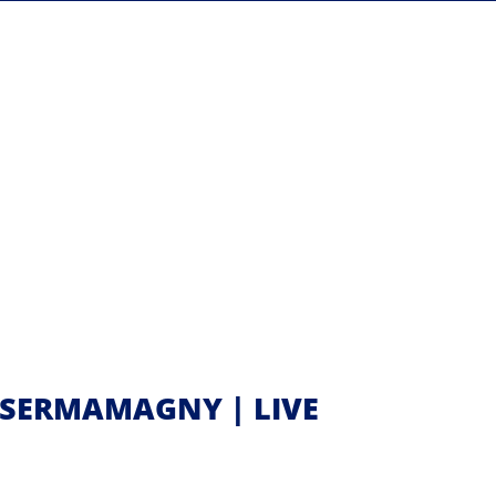
 SERMAMAGNY | LIVE