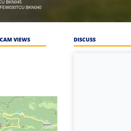
CAM VIEWS
DISCUSS