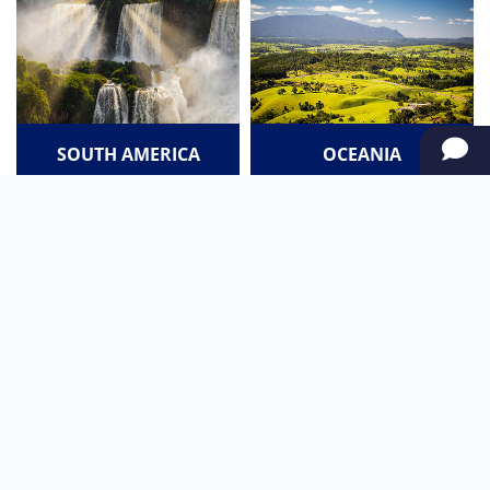
SOUTH AMERICA
OCEANIA
NORTH AMERICA
AFRICA
Stay up to date