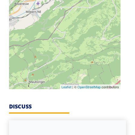
Leaflet
| ©
OpenStreetMap
contributors
DISCUSS