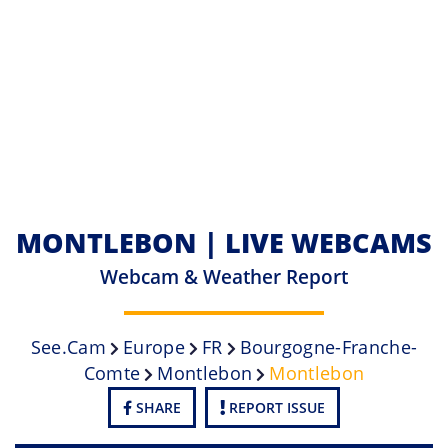
MONTLEBON | LIVE WEBCAMS
Webcam & Weather Report
See.cam
Europe
FR
Bourgogne-Franche-
Comte
Montlebon
Montlebon
SHARE
REPORT ISSUE