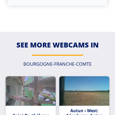
SEE MORE WEBCAMS IN
BOURGOGNE-FRANCHE-COMTE
Autun › West: