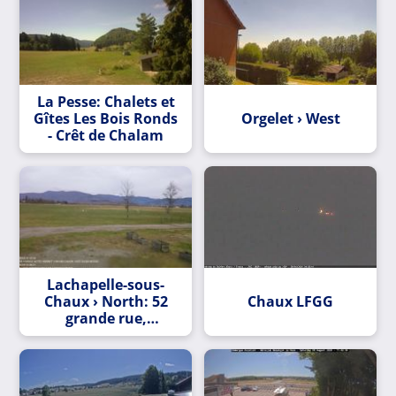
La Pesse: Chalets et
Gîtes Les Bois Ronds
Orgelet › West
- Crêt de Chalam
Lachapelle-sous-
Chaux › North: 52
Chaux LFGG
grande rue,
sermamagny