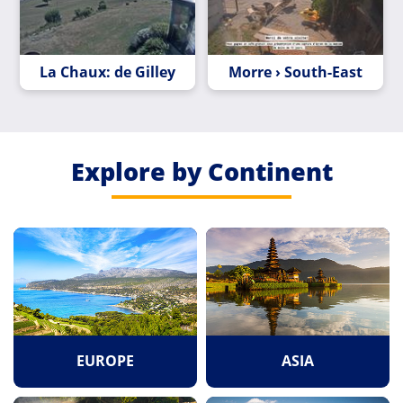
La Chaux: de Gilley
Morre › South-East
Explore by Continent
EUROPE
ASIA