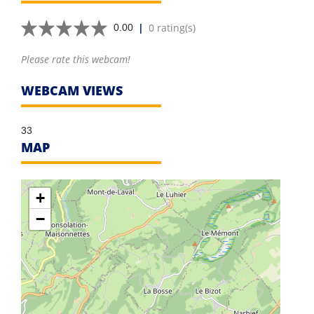
|
0 rating(s)
0.00
Please rate this webcam!
WEBCAM VIEWS
33
MAP
+
−