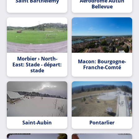
Saint Barthélemy
Aérodrome Autun
Bellevue
Morbier › North-
Macon: Bourgogne-
East: Stade - départ:
Franche-Comté
stade
Saint-Aubin
Pontarlier