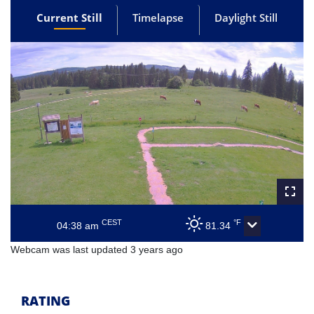
Current Still
Timelapse
Daylight Still
CEST
°F
04:38 am
81.34
Webcam was last updated 3 years ago
RATING