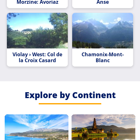
Morzine: Avoriaz
Anse
Violay › West: Col de
Chamonix-Mont-
la Croix Casard
Blanc
Explore by Continent