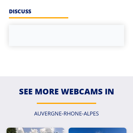
DISCUSS
SEE MORE WEBCAMS IN
AUVERGNE-RHONE-ALPES