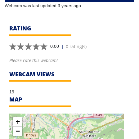
Webcam was last updated 3 years ago
RATING
|
0 rating(s)
0.00
Please rate this webcam!
WEBCAM VIEWS
19
MAP
+
−