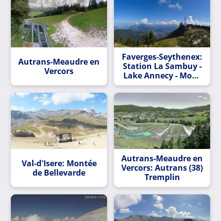
Faverges-Seythenex:
Autrans-Meaudre en
Station La Sambuy -
Vercors
Lake Annecy - Mont
Blanc massif
Autrans-Meaudre en
Val-d'Isere: Montée
Vercors: Autrans (38)
de Bellevarde
Tremplin