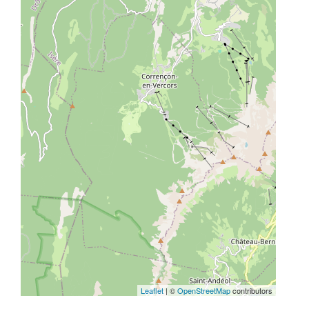
Leaflet
| ©
OpenStreetMap
contributors