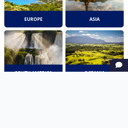
EUROPE
ASIA
SOUTH AMERICA
OCEANIA
NORTH AMERICA
AFRICA