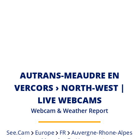
AUTRANS-MEAUDRE EN
VERCORS › NORTH-WEST |
LIVE WEBCAMS
Webcam & Weather Report
See.cam
Europe
FR
Auvergne-Rhone-Alpes