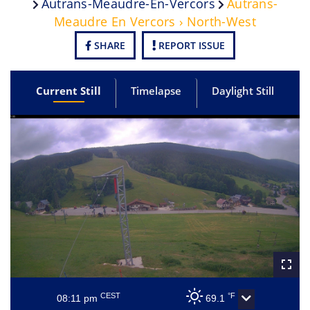
Autrans-Meaudre-En-Vercors
Autrans-
Meaudre En Vercors › North-West
SHARE
REPORT ISSUE
Current Still
Timelapse
Daylight Still
CEST
°F
08:11 pm
69.1