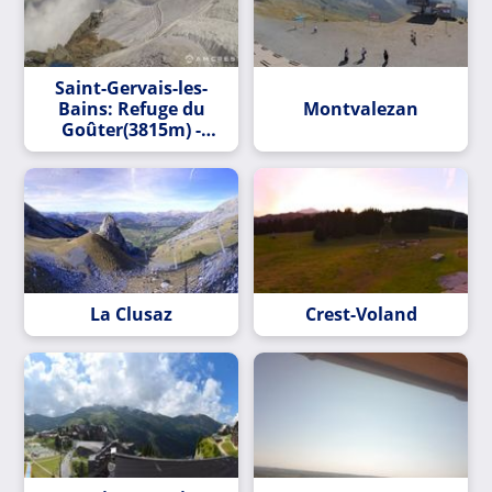
Saint-Gervais-les-
Bains: Refuge du
Montvalezan
Goûter(3815m) -
Mont Blanc
La Clusaz
Crest-Voland