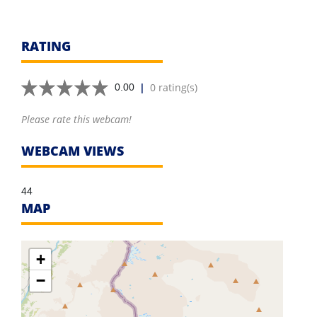
RATING
|
0 rating(s)
0.00
Please rate this webcam!
WEBCAM VIEWS
44
MAP
+
−