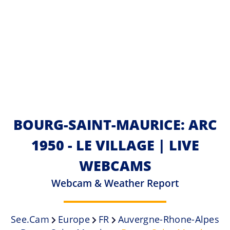
BOURG-SAINT-MAURICE: ARC
1950 - LE VILLAGE | LIVE
WEBCAMS
Webcam & Weather Report
See.cam
Europe
FR
Auvergne-Rhone-Alpes