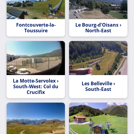
Fontcouverte-la-
Le Bourg-d'Oisans ›
Toussuire
North-East
La Motte-Servolex ›
Les Belleville ›
South-West: Col du
South-East
Crucifix