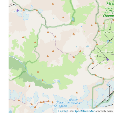
Leaflet
| ©
OpenStreetMap
contributors