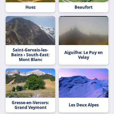
Huez
Beaufort
Saint-Gervais-les-
Aiguilhe: Le Puy en
Bains › South-East:
Velay
Mont Blanc
Gresse-en-Vercors:
Les Deux Alpes
Grand Veymont