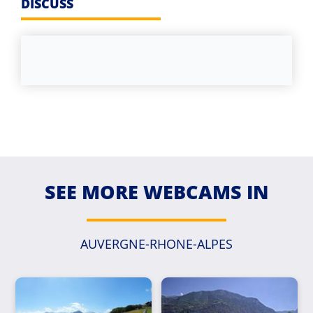
DISCUSS
SEE MORE WEBCAMS IN
AUVERGNE-RHONE-ALPES