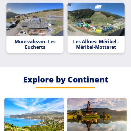
Montvalezan: Les
Les Allues: Méribel -
Eucherts
Méribel-Mottaret
Explore by Continent