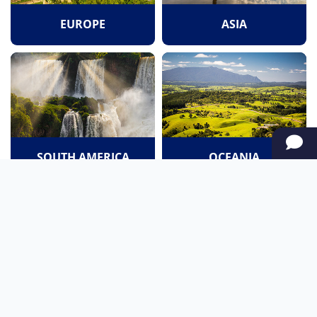
EUROPE
ASIA
SOUTH AMERICA
OCEANIA
NORTH AMERICA
AFRICA