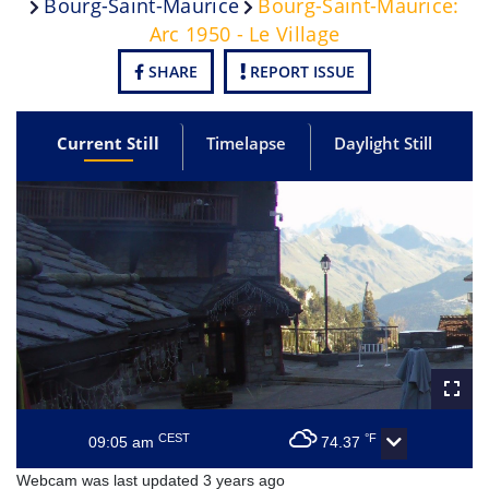
Bourg-Saint-Maurice
Bourg-Saint-Maurice:
Arc 1950 - Le Village
SHARE
REPORT ISSUE
Current Still
Timelapse
Daylight Still
CEST
°F
09:05 am
74.37
Webcam was last updated 3 years ago