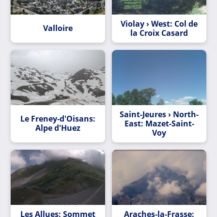
Violay › West: Col de
Valloire
la Croix Casard
Saint-Jeures › North-
Le Freney-d'Oisans:
East: Mazet-Saint-
Alpe d'Huez
Voy
Les Allues: Sommet
Araches-la-Frasse: