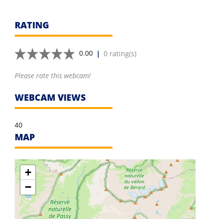
RATING
|
0 rating(s)
0.00
Please rate this webcam!
WEBCAM VIEWS
40
MAP
+
−