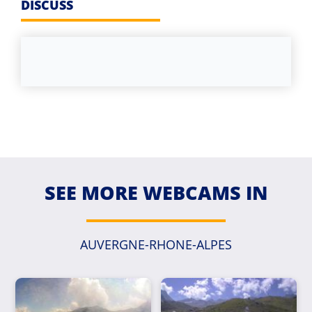
DISCUSS
SEE MORE WEBCAMS IN
AUVERGNE-RHONE-ALPES