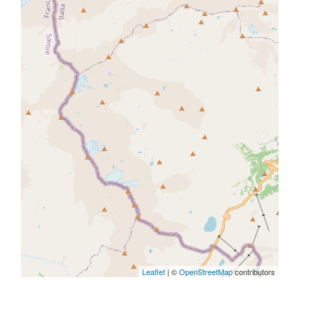
Leaflet
| ©
OpenStreetMap
contributors