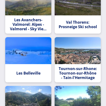
Les Avanchers-
Val Thorens:
Valmorel: Alpes -
Prosneige Ski school
Valmorel - Sky View
3
Tournon-sur-Rhone:
Les Belleville
Tournon-sur-Rhône
- Tain-l'Hermitage