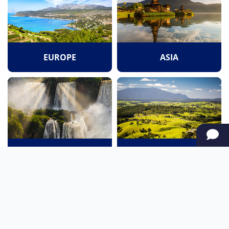
EUROPE
ASIA
SOUTH AMERICA
OCEANIA