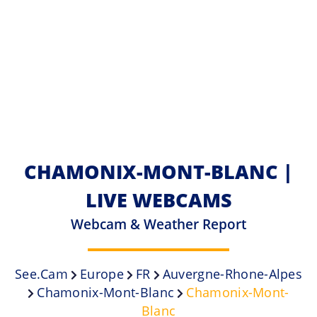
CHAMONIX-MONT-BLANC |
LIVE WEBCAMS
Webcam & Weather Report
See.cam
Europe
FR
Auvergne-Rhone-Alpes
Chamonix-Mont-Blanc
Chamonix-Mont-
Blanc