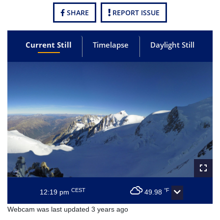
SHARE
REPORT ISSUE
Current Still
Timelapse
Daylight Still
CEST
°F
12:19 pm
49.98
Webcam was last updated 3 years ago