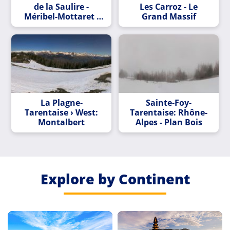
de la Saulire -
Les Carroz - Le
Méribel-Mottaret -
Grand Massif
Méribel
La Plagne-
Sainte-Foy-
Tarentaise › West:
Tarentaise: Rhône-
Montalbert
Alpes - Plan Bois
Explore by Continent