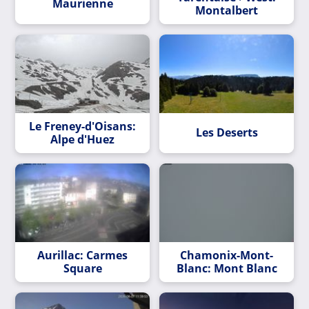
Maurienne
Montalbert
Le Freney-d'Oisans:
Les Deserts
Alpe d'Huez
Aurillac: Carmes
Chamonix-Mont-
Square
Blanc: Mont Blanc