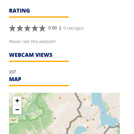
RATING
|
0 rating(s)
0.00
Please rate this webcam!
WEBCAM VIEWS
107
MAP
+
−