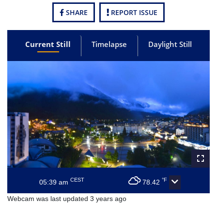
SHARE
REPORT ISSUE
Current Still
Timelapse
Daylight Still
CEST
°F
05:39 am
78.42
Webcam was last updated 3 years ago