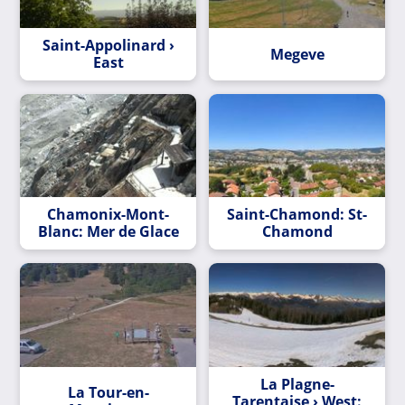
Saint-Appolinard ›
Megeve
East
Chamonix-Mont-
Saint-Chamond: St-
Blanc: Mer de Glace
Chamond
La Plagne-
La Tour-en-
Tarentaise › West: