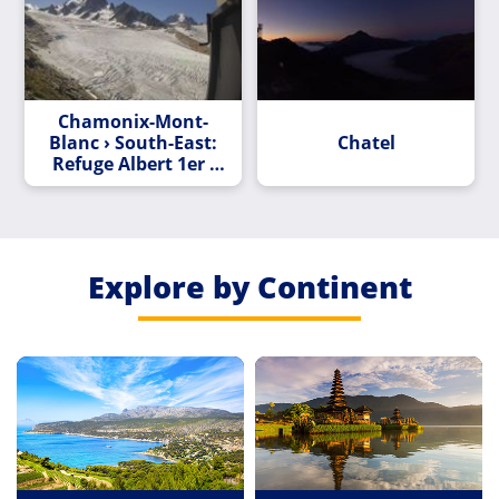
Chamonix-Mont-
Blanc › South-East:
Chatel
Refuge Albert 1er -
Aiguille du
Chardonnet
Explore by Continent