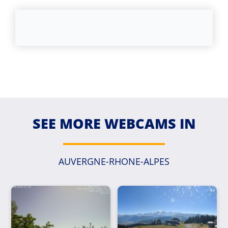
SEE MORE WEBCAMS IN
AUVERGNE-RHONE-ALPES