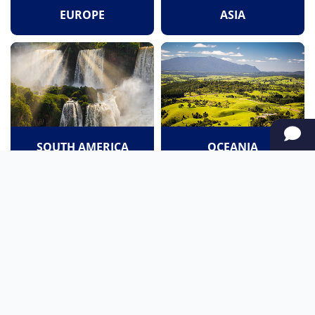
EUROPE
ASIA
SOUTH AMERICA
OCEANIA
NORTH AMERICA
AFRICA