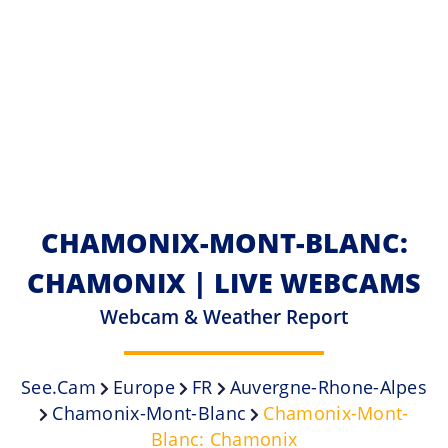
CHAMONIX-MONT-BLANC:
CHAMONIX | LIVE WEBCAMS
Webcam & Weather Report
See.cam
Europe
FR
Auvergne-Rhone-Alpes
Chamonix-Mont-Blanc
Chamonix-Mont-
Blanc: Chamonix