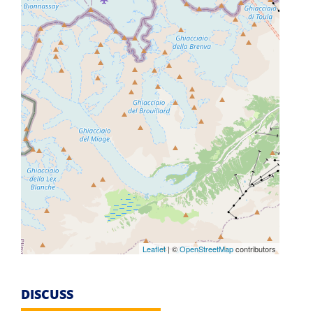
Leaflet
| ©
OpenStreetMap
contributors
DISCUSS