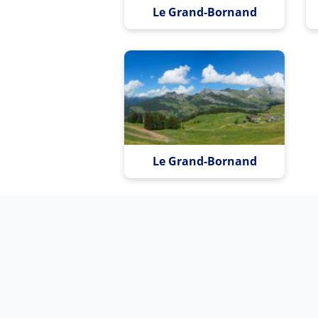
Le Grand-Bornand
Le Grand-Bornand