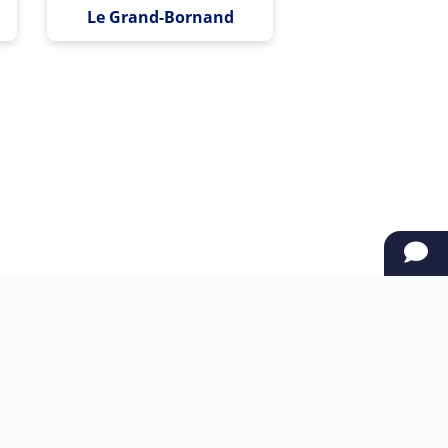
Le Grand-Bornand
camera? Let us
GET A CAM
know