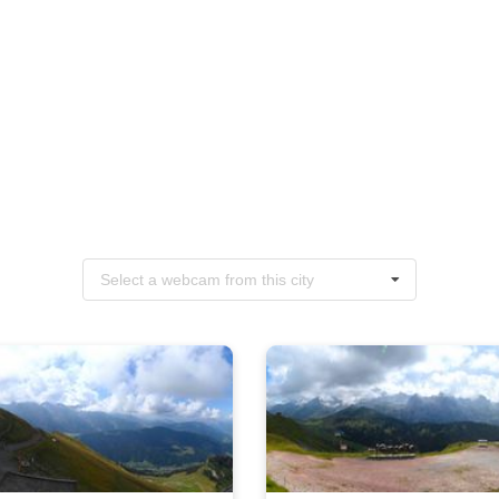
Select a webcam from this city