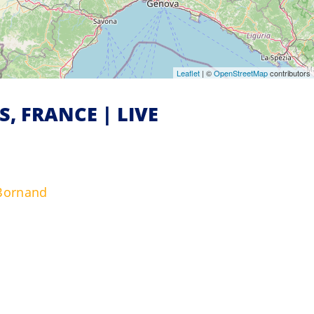
Leaflet
| ©
OpenStreetMap
contributors
 FRANCE | LIVE
Bornand