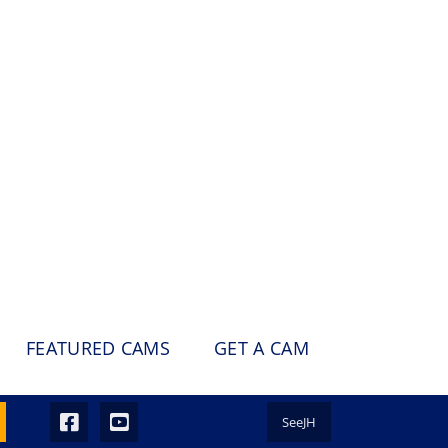
FEATURED CAMS
GET A CAM
SeeJH