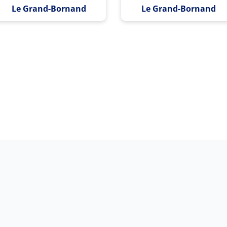
Le Grand-Bornand
Le Grand-Bornand
Have an idea for a live 