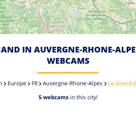
AND IN AUVERGNE-RHONE-ALPES,
WEBCAMS
m
Europe
FR
Auvergne-Rhone-Alpes
Le Grand-
5 webcams
in this city!