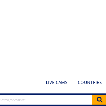
LIVE CAMS
COUNTRIES