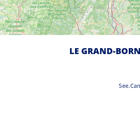
LE GRAND-BORN
See.Ca