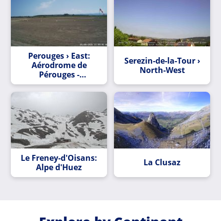
Perouges › East:
Serezin-de-la-Tour ›
Aérodrome de
North-West
Pérouges -
Meximieux
Le Freney-d'Oisans:
La Clusaz
Alpe d'Huez