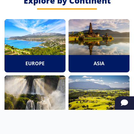
Explore by Continent
EUROPE
ASIA
SOUTH AMERICA
OCEANIA