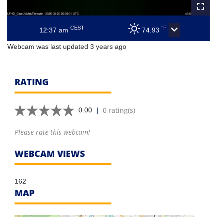
CEST
°F
12:37 am
74.93
Webcam was last updated 3 years ago
RATING
|
0 rating(s)
0.00
Please rate this webcam!
WEBCAM VIEWS
162
MAP