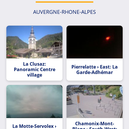
AUVERGNE-RHONE-ALPES
La Clusaz:
Pierrelatte › East: La
Panoramic Centre
Garde-Adhémar
village
Chamonix-Mont-
La Motte-Servolex ›
Blanc › South-West: