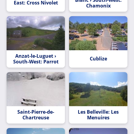
East: Cross Nivolet
Chamonix
Anzat-le-Luguet ›
Cublize
South-West: Parrot
Saint-Pierre-de-
Les Belleville: Les
Chartreuse
Menuires