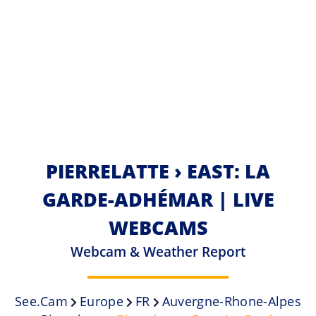
PIERRELATTE › EAST: LA
GARDE-ADHÉMAR | LIVE
WEBCAMS
Webcam & Weather Report
See.cam
Europe
FR
Auvergne-Rhone-Alpes