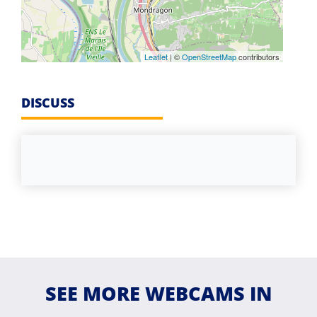
Leaflet
| ©
OpenStreetMap
contributors
DISCUSS
SEE MORE WEBCAMS IN