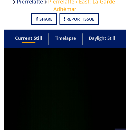
Pierrelatte
Pierrelatte › East: La Garde-
Adhémar
SHARE
REPORT ISSUE
Current Still
Timelapse
Daylight Still