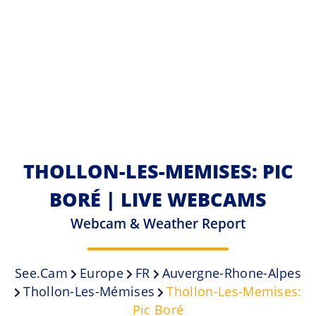
THOLLON-LES-MEMISES: PIC
BORÉ | LIVE WEBCAMS
Webcam & Weather Report
See.cam
Europe
FR
Auvergne-Rhone-Alpes
Thollon-Les-Mémises
Thollon-Les-Memises:
Pic Boré