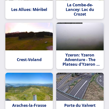
La Combe-de-
Les Allues: Méribel
Lancey: Lac du
Crozet
Yzeron: Yzeron
Crest-Voland
Adventure - The
Plateau d'Yzeron -
Le PlateaU d'Yzeron
Araches-la-Frasse
Porte du Valvert