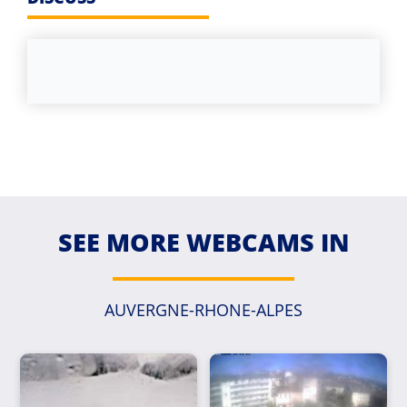
SEE MORE WEBCAMS IN
AUVERGNE-RHONE-ALPES