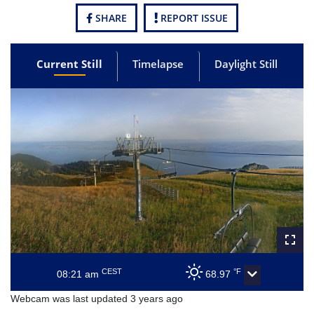
SHARE
REPORT ISSUE
Current Still
Timelapse
Daylight Still
CEST
°F
08:21 am
68.97
Webcam was last updated 3 years ago