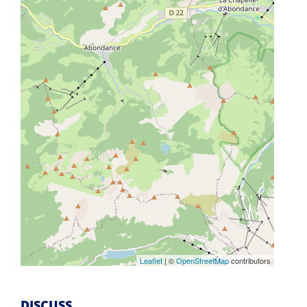
Leaflet
| ©
OpenStreetMap
contributors
DISCUSS