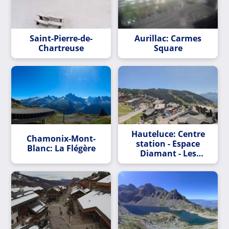
Saint-Pierre-de-
Aurillac: Carmes
Chartreuse
Square
Hauteluce: Centre
Chamonix-Mont-
station - Espace
Blanc: La Flégère
Diamant - Les
Saisies