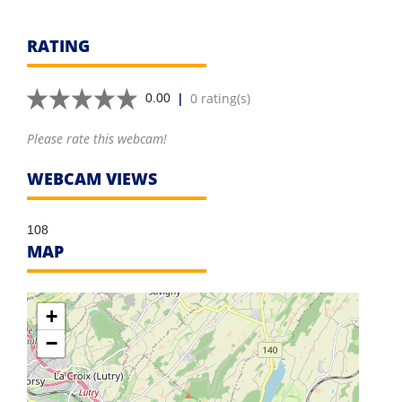
RATING
|
0 rating(s)
0.00
Please rate this webcam!
WEBCAM VIEWS
108
MAP
+
−