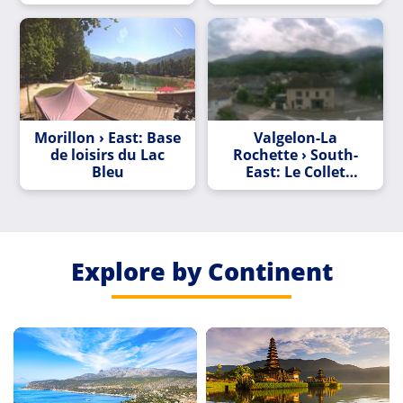
Morillon › East: Base
Valgelon-La
de loisirs du Lac
Rochette › South-
Bleu
East: Le Collet
d'Allevard
Explore by Continent