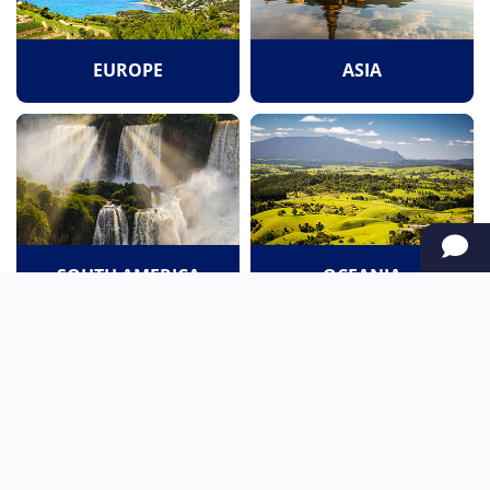
EUROPE
ASIA
SOUTH AMERICA
OCEANIA
NORTH AMERICA
AFRICA