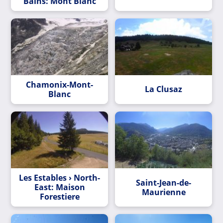
Bains: Mont Blanc
Chamonix-Mont-
La Clusaz
Blanc
Les Estables › North-
Saint-Jean-de-
East: Maison
Maurienne
Forestiere