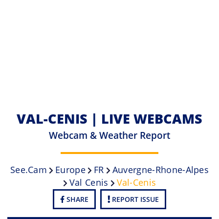
VAL-CENIS | LIVE WEBCAMS
Webcam & Weather Report
See.cam
Europe
FR
Auvergne-Rhone-Alpes
Val Cenis
Val-Cenis
SHARE
REPORT ISSUE