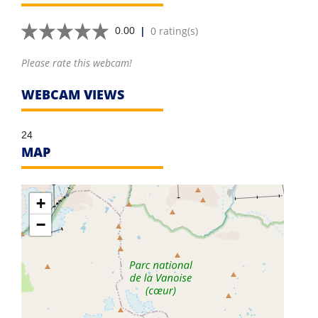
|
0 rating(s)
0.00
Please rate this webcam!
WEBCAM VIEWS
24
MAP
+
−