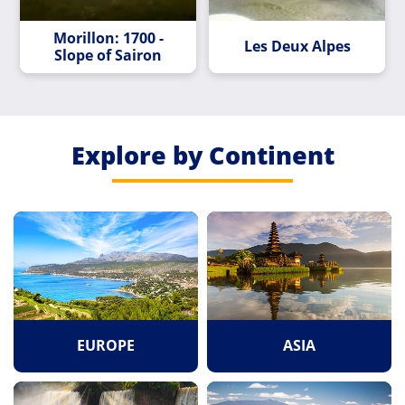
Morillon: 1700 -
Les Deux Alpes
Slope of Sairon
Explore by Continent
EUROPE
ASIA