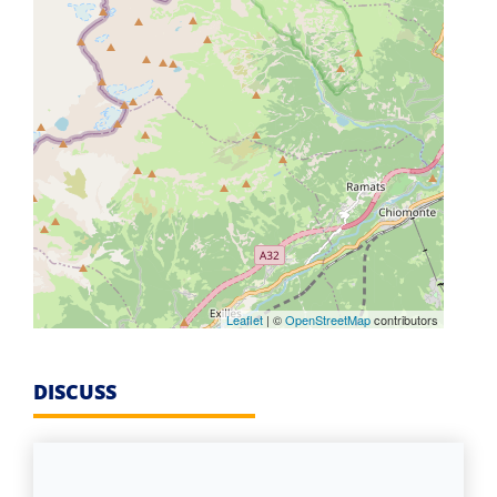
Leaflet
| ©
OpenStreetMap
contributors
DISCUSS