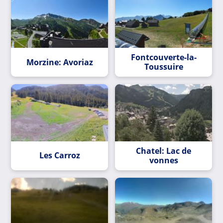
Fontcouverte-la-
Morzine: Avoriaz
Toussuire
Chatel: Lac de
Les Carroz
vonnes