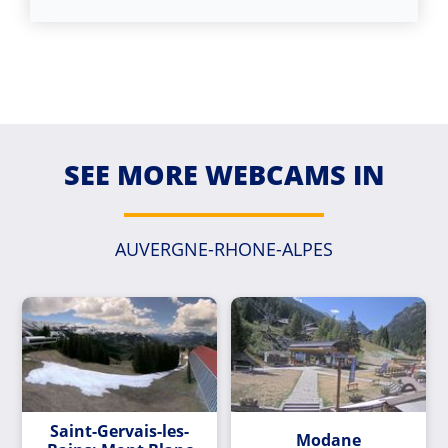
SEE MORE WEBCAMS IN
AUVERGNE-RHONE-ALPES
Saint-Gervais-les-
Modane