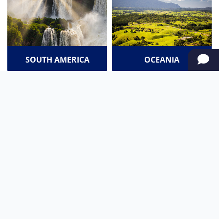
SOUTH AMERICA
OCEANIA
NORTH AMERICA
AFRICA
Stay up to date