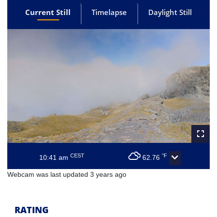
Current Still
Timelapse
Daylight Still
CEST
°F
10:41 am
62.76
Webcam was last updated 3 years ago
RATING