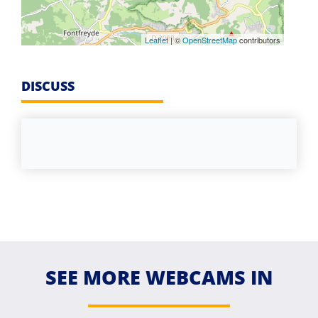
Leaflet
| ©
OpenStreetMap
contributors
DISCUSS
SEE MORE WEBCAMS IN