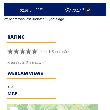
CEST
°F
02:58 pm
73.17
Webcam was last updated 3 years ago
RATING
|
0 rating(s)
0.00
Please rate this webcam!
WEBCAM VIEWS
154
MAP