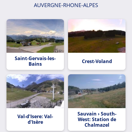
AUVERGNE-RHONE-ALPES
Saint-Gervais-les-
Crest-Voland
Bains
Sauvain › South-
Val-d'Isere: Val-
West: Station de
d'Isère
Chalmazel