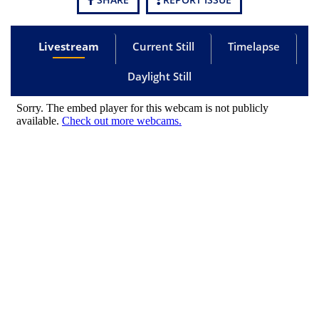
Livestream
Current Still
Timelapse
Daylight Still