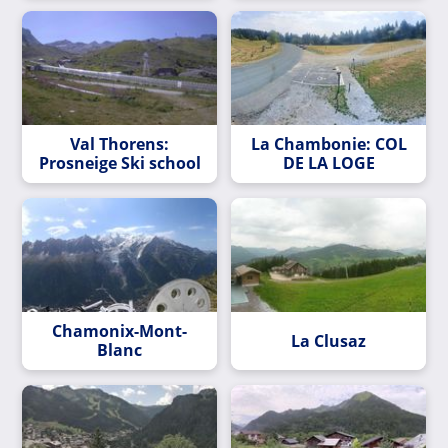
Val Thorens:
La Chambonie: COL
Prosneige Ski school
DE LA LOGE
Chamonix-Mont-
La Clusaz
Blanc