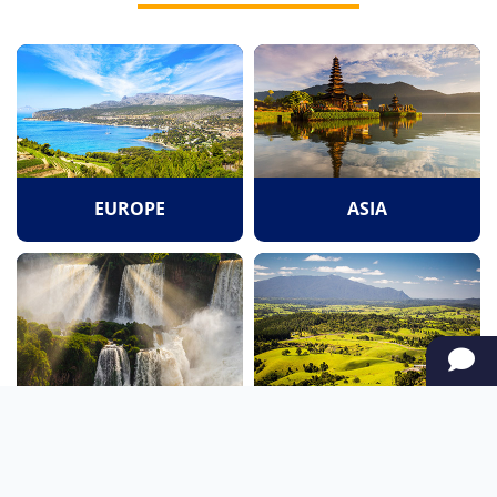
EUROPE
ASIA
SOUTH AMERICA
OCEANIA