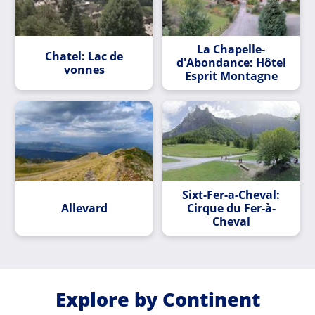
La Chapelle-
Chatel: Lac de
d'Abondance: Hôtel
vonnes
Esprit Montagne
Sixt-Fer-a-Cheval:
Allevard
Cirque du Fer-à-
Cheval
Explore by Continent