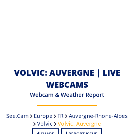
VOLVIC: AUVERGNE | LIVE
WEBCAMS
Webcam & Weather Report
See.cam
Europe
FR
Auvergne-Rhone-Alpes
Volvic
Volvic: Auvergne
SHARE
REPORT ISSUE