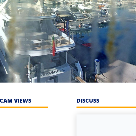
CAM VIEWS
DISCUSS