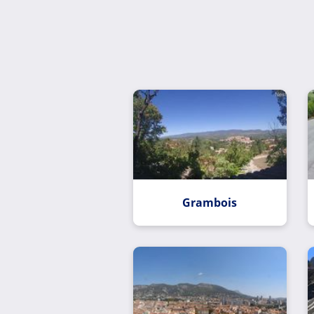
Grambois