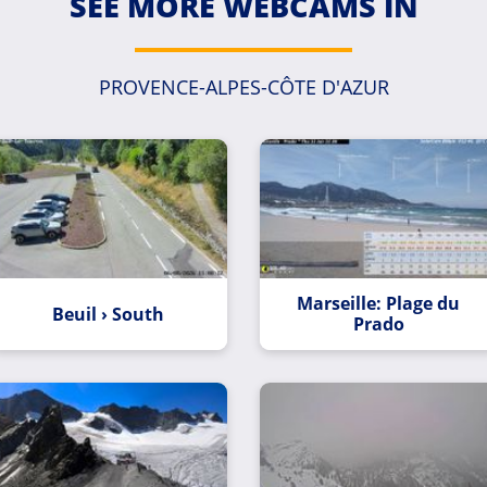
SEE MORE WEBCAMS IN
PROVENCE-ALPES-CÔTE D'AZUR
Marseille: Plage du
Beuil › South
Prado