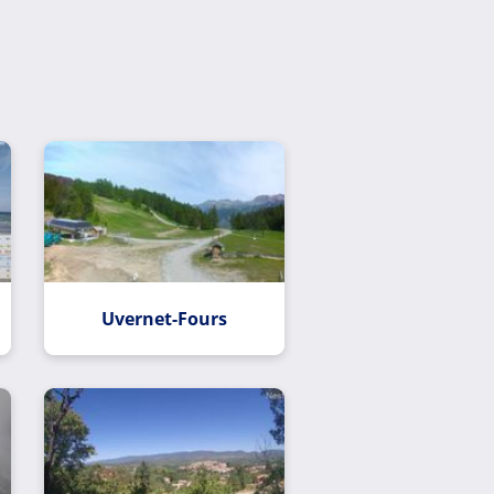
Uvernet-Fours