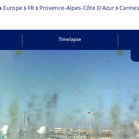
Europe
FR
Provence-Alpes-Côte D'Azur
Canne
Timelapse