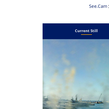
See.cam
Current Still