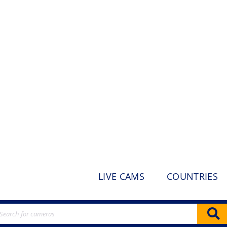
LIVE CAMS
COUNTRIES