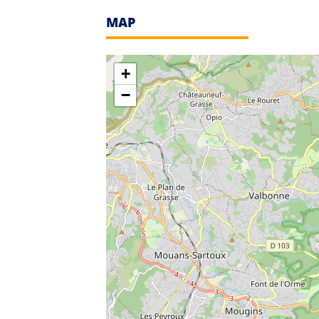
MAP
+
−