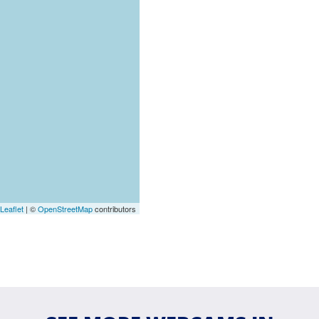
Leaflet
| ©
OpenStreetMap
contributors