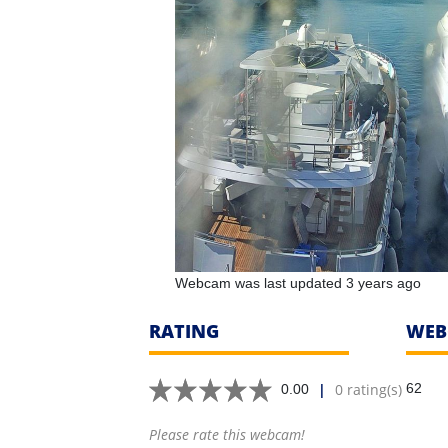
Webcam was last updated 3 years ago
RATING
WEB
|
0 rating(s)
62
0.00
Please rate this webcam!