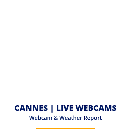
CANNES | LIVE WEBCAMS
Webcam & Weather Report