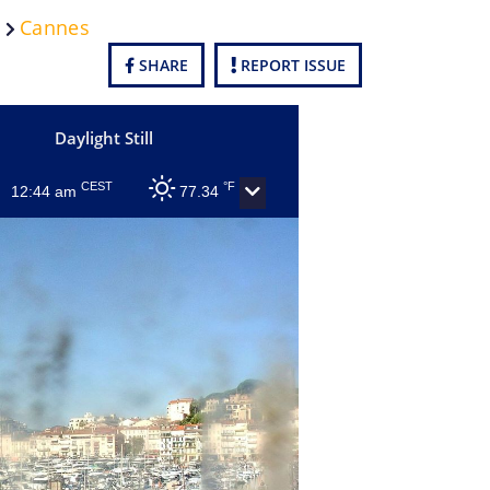
s
Cannes
SHARE
REPORT ISSUE
Daylight Still
CEST
°F
12:44 am
77.34