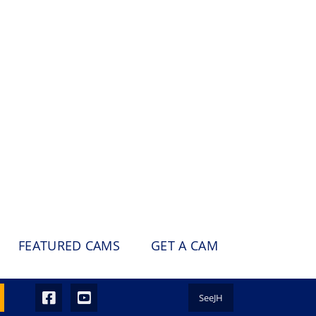
FEATURED CAMS
GET A CAM
SeeJH