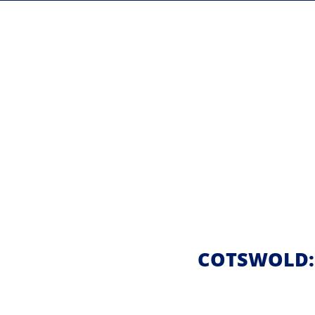
COTSWOLD: 