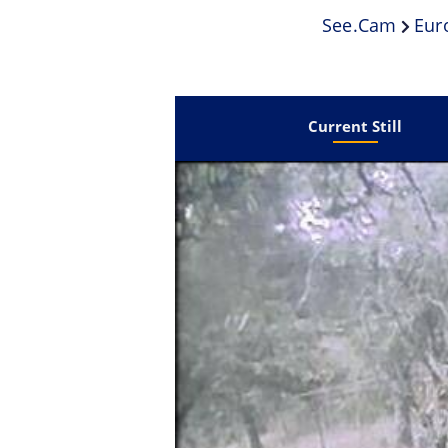
See.cam
Eur
Current Still