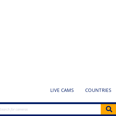
LIVE CAMS
COUNTRIES