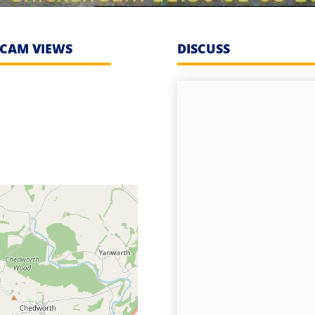
CAM VIEWS
DISCUSS