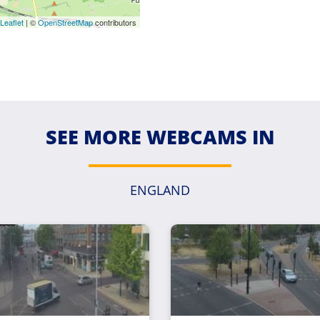
Leaflet
| ©
OpenStreetMap
contributors
SEE MORE WEBCAMS IN
ENGLAND