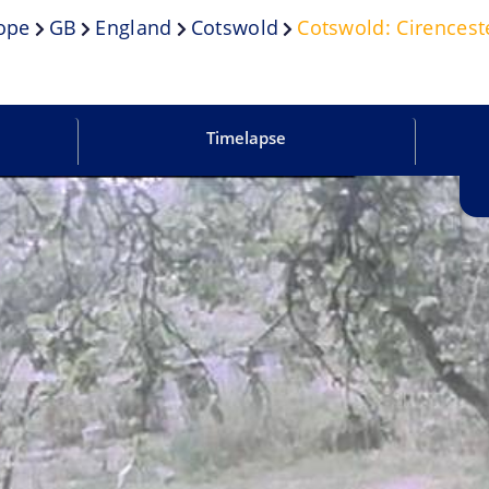
ope
GB
England
Cotswold
Cotswold: Cirences
Timelapse