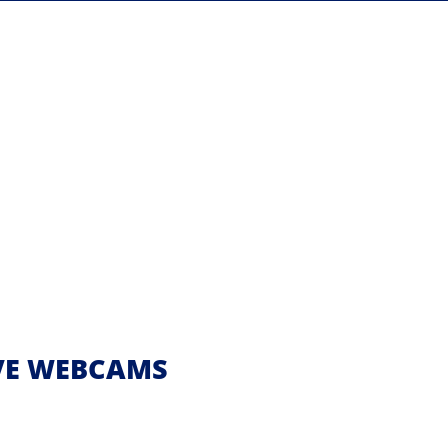
IVE WEBCAMS