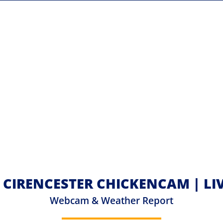
CIRENCESTER CHICKENCAM | L
Webcam & Weather Report