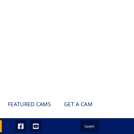
FEATURED CAMS
GET A CAM
SeeJH