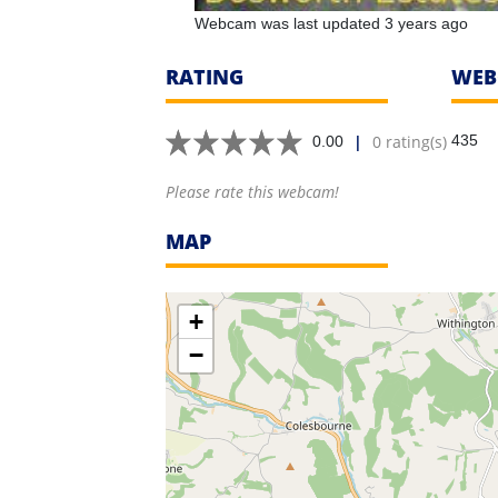
Webcam was last updated 3 years ago
RATING
WEB
|
0 rating(s)
435
0.00
Please rate this webcam!
MAP
+
−