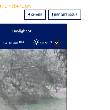
ter ChickenCam
SHARE
REPORT ISSUE
Daylight Still
BST
°F
04:18 am
53.91