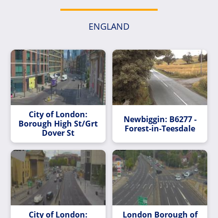
ENGLAND
City of London:
Newbiggin: B6277 -
Borough High St/Grt
Forest-in-Teesdale
Dover St
City of London:
London Borough of