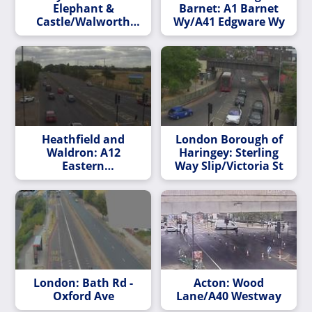
Elephant &
Barnet: A1 Barnet
Castle/Walworth
Wy/A41 Edgware Wy
Road
Heathfield and
London Borough of
Waldron: A12
Haringey: Sterling
Eastern
Way Slip/Victoria St
Av/Whalebone Ln
London: Bath Rd -
Acton: Wood
Oxford Ave
Lane/A40 Westway