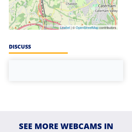
Leaflet
| ©
OpenStreetMap
contributors
DISCUSS
SEE MORE WEBCAMS IN