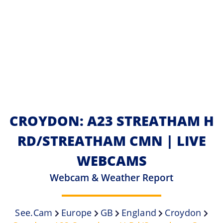
CROYDON: A23 STREATHAM H
RD/STREATHAM CMN | LIVE
WEBCAMS
Webcam & Weather Report
See.cam
Europe
GB
England
Croydon