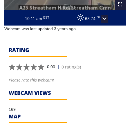
BST
°F
10:11 am
68.74
Webcam was last updated 3 years ago
RATING
|
0 rating(s)
0.00
Please rate this webcam!
WEBCAM VIEWS
169
MAP