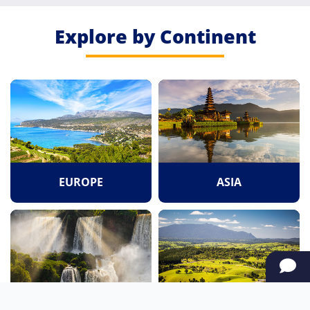
Explore by Continent
EUROPE
ASIA