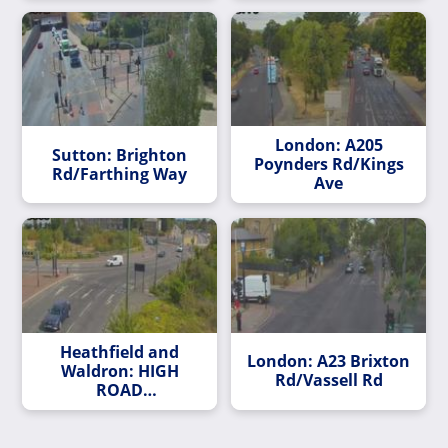
London: A205
Sutton: Brighton
Poynders Rd/Kings
Rd/Farthing Way
Ave
Heathfield and
London: A23 Brixton
Waldron: HIGH
Rd/Vassell Rd
ROAD
LEYTONSTONE/BUSH
ROAD