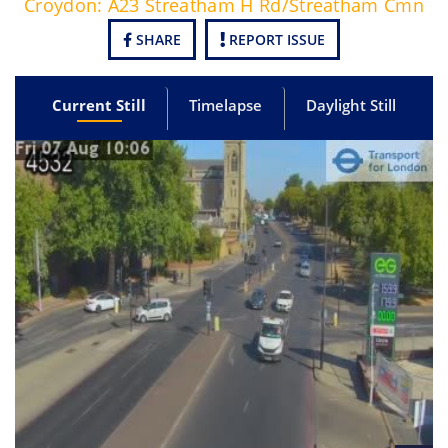
Croydon: A23 Streatham H Rd/Streatham Cmn
SHARE
REPORT ISSUE
Current Still
Timelapse
Daylight Still