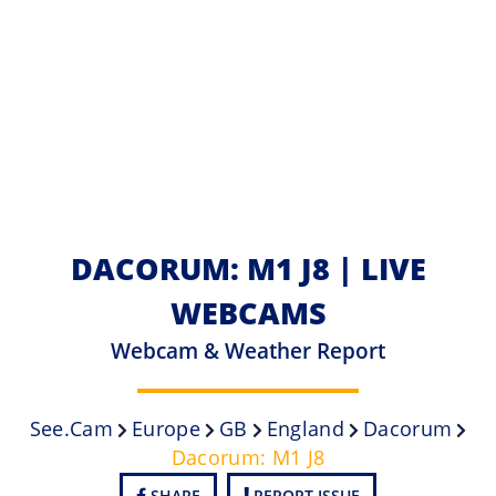
DACORUM: M1 J8 | LIVE
WEBCAMS
Webcam & Weather Report
See.cam
Europe
GB
England
Dacorum
Dacorum: M1 J8
SHARE
REPORT ISSUE