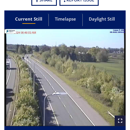
Current Still
Timelapse
Daylight Still