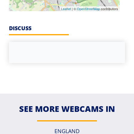
Leaflet
| ©
OpenStreetMap
contributors
DISCUSS
SEE MORE WEBCAMS IN
ENGLAND