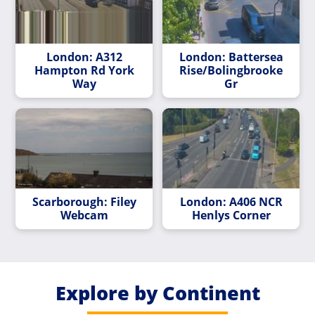
London: A312
London: Battersea
Hampton Rd York
Rise/Bolingbrooke
Way
Gr
Scarborough: Filey
London: A406 NCR
Webcam
Henlys Corner
Explore by Continent