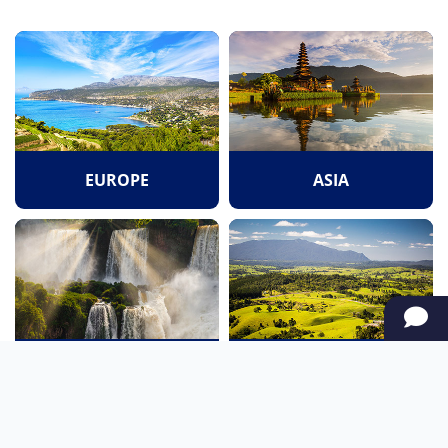
EUROPE
ASIA
SOUTH AMERICA
OCEANIA