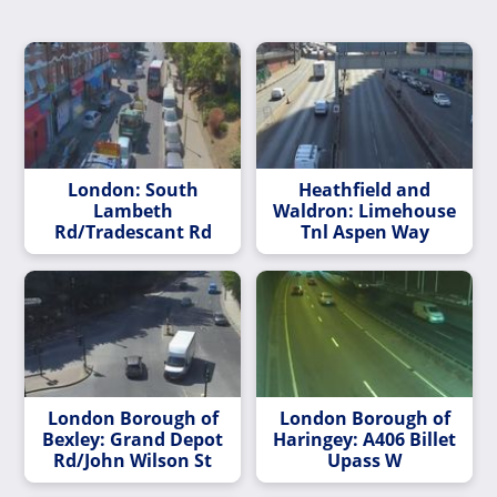
London: South
Heathfield and
Lambeth
Waldron: Limehouse
Rd/Tradescant Rd
Tnl Aspen Way
London Borough of
London Borough of
Bexley: Grand Depot
Haringey: A406 Billet
Rd/John Wilson St
Upass W