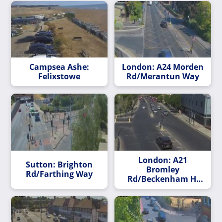
Campsea Ashe:
London: A24 Morden
Felixstowe
Rd/Merantun Way
London: A21
Sutton: Brighton
Bromley
Rd/Farthing Way
Rd/Beckenham Hl
Rd