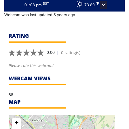
BST
°F
01:08 pm
73.89
Webcam was last updated 3 years ago
RATING
|
0 rating(s)
0.00
Please rate this webcam!
WEBCAM VIEWS
88
MAP
+