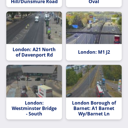
Hill/Dunsmure Road
Oval
London: A21 North
London: M1 J2
of Davenport Rd
London:
London Borough of
Westminster Bridge
Barnet: A1 Barnet
- South
Wy/Barnet Ln