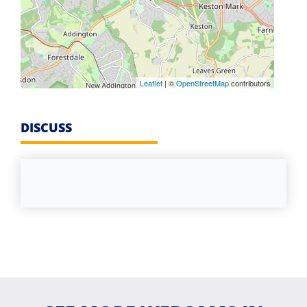
Leaflet
| ©
OpenStreetMap
contributors
DISCUSS