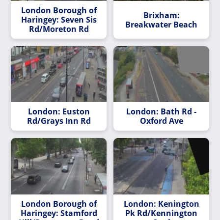
London Borough of
Brixham:
Haringey: Seven Sis
Breakwater Beach
Rd/Moreton Rd
London: Euston
London: Bath Rd -
Rd/Grays Inn Rd
Oxford Ave
London Borough of
London: Kenington
Haringey: Stamford
Pk Rd/Kennington