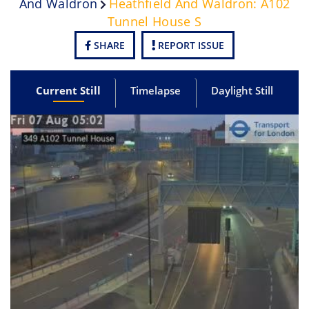
And Waldron
Heathfield And Waldron: A102
Tunnel House S
SHARE
REPORT ISSUE
Current Still
Timelapse
Daylight Still