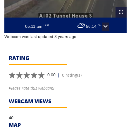
BST
°F
05:11 am
56.14
Webcam was last updated 3 years ago
RATING
|
0 rating(s)
0.00
Please rate this webcam!
WEBCAM VIEWS
40
MAP