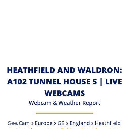
HEATHFIELD AND WALDRON:
A102 TUNNEL HOUSE S | LIVE
WEBCAMS
Webcam & Weather Report
See.cam
Europe
GB
England
Heathfield