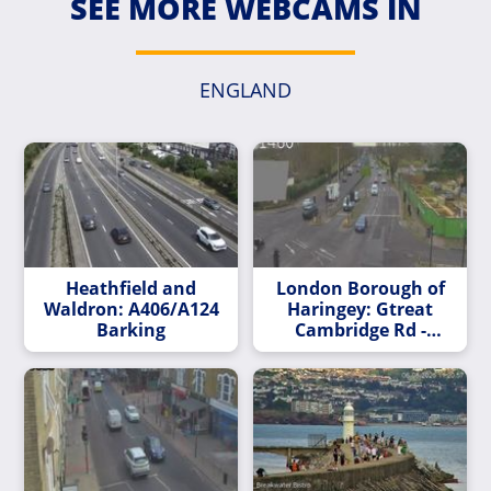
SEE MORE WEBCAMS IN
ENGLAND
Heathfield and
London Borough of
Waldron: A406/A124
Haringey: Gtreat
Barking
Cambridge Rd -
Church St