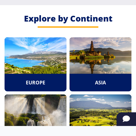
Explore by Continent
EUROPE
ASIA