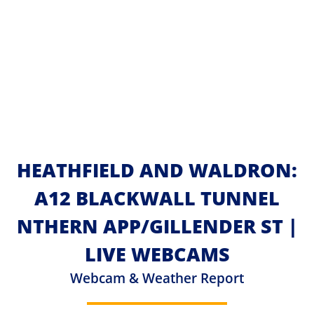
HEATHFIELD AND WALDRON:
A12 BLACKWALL TUNNEL
NTHERN APP/GILLENDER ST |
LIVE WEBCAMS
Webcam & Weather Report