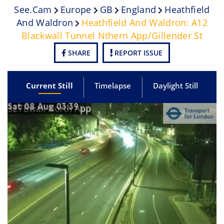
See.cam
Europe
GB
England
Heathfield
And Waldron
Heathfield And Waldron: A12
Blackwall Tunnel Nthern App/Gillender St
SHARE
REPORT ISSUE
Current Still
Timelapse
Daylight Still