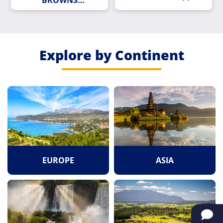
BROWNS
ROUNDABOUT
Explore by Continent
EUROPE
ASIA