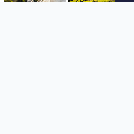
SOUTH AMERICA
OCEANIA
NORTH AMERICA
AFRICA
Stay up to date
Subscribe to our newsletter for the latest news and live webcams.