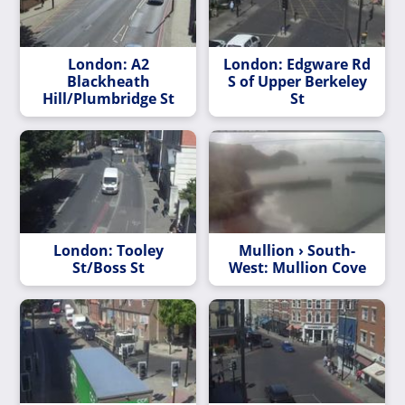
London: A2
London: Edgware Rd
Blackheath
S of Upper Berkeley
Hill/Plumbridge St
St
London: Tooley
Mullion › South-
St/Boss St
West: Mullion Cove