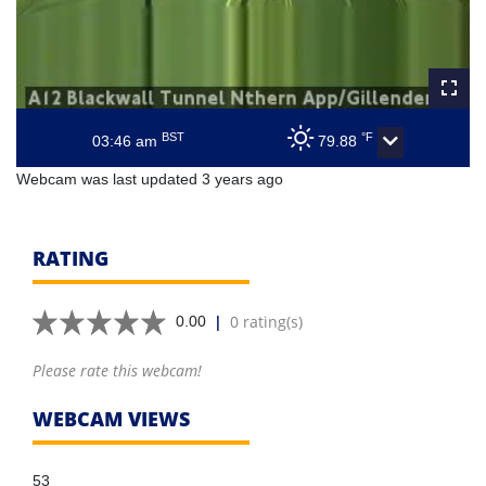
BST
°F
03:46 am
79.88
Webcam was last updated 3 years ago
RATING
|
0 rating(s)
0.00
Please rate this webcam!
WEBCAM VIEWS
53