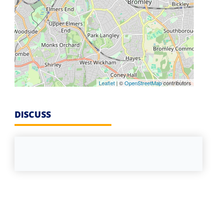
Leaflet
| ©
OpenStreetMap
contributors
DISCUSS