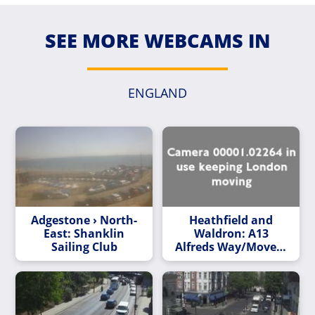
SEE MORE WEBCAMS IN
ENGLAND
Adgestone › North-
Heathfield and
East: Shanklin
Waldron: A13
Sailing Club
Alfreds Way/Movers
Ln