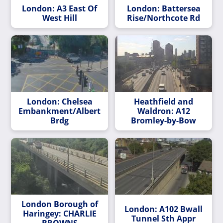
London: A3 East Of
London: Battersea
West Hill
Rise/Northcote Rd
London: Chelsea
Heathfield and
Embankment/Albert
Waldron: A12
Brdg
Bromley-by-Bow
London Borough of
London: A102 Bwall
Haringey: CHARLIE
Tunnel Sth Appr