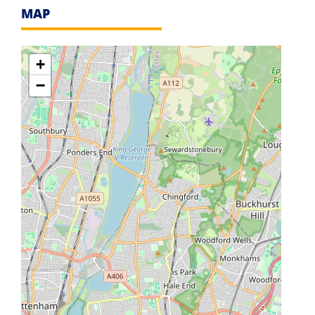
MAP
+
−