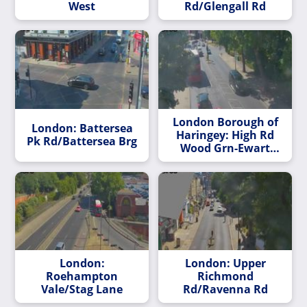
West
Rd/Glengall Rd
London Borough of
London: Battersea
Haringey: High Rd
Pk Rd/Battersea Brg
Wood Grn-Ewart
Grove
London:
London: Upper
Roehampton
Richmond
Vale/Stag Lane
Rd/Ravenna Rd