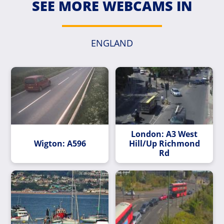
SEE MORE WEBCAMS IN
ENGLAND
London: A3 West
Wigton: A596
Hill/Up Richmond
Rd