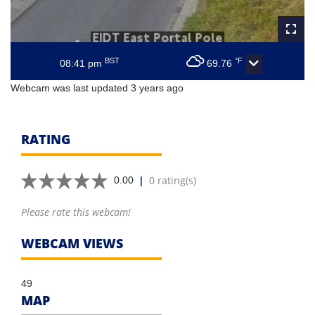
BST
°F
08:41 pm
69.76
Webcam was last updated 3 years ago
RATING
|
0 rating(s)
0.00
Please rate this webcam!
WEBCAM VIEWS
49
MAP