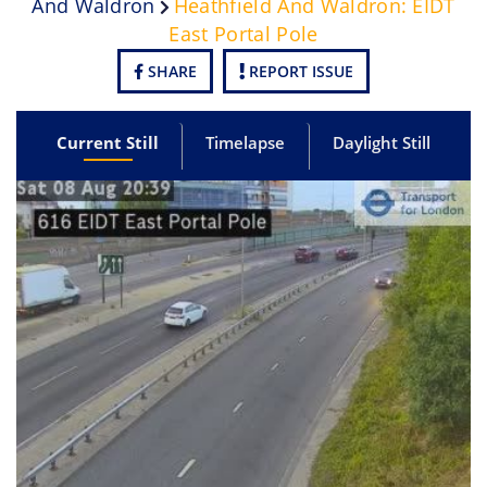
And Waldron
Heathfield And Waldron: EIDT
East Portal Pole
SHARE
REPORT ISSUE
Current Still
Timelapse
Daylight Still