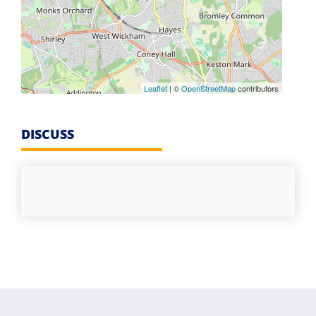
Leaflet
| ©
OpenStreetMap
contributors
DISCUSS