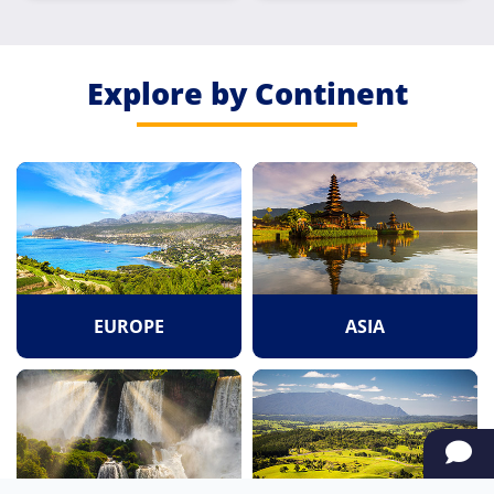
Explore by Continent
EUROPE
ASIA