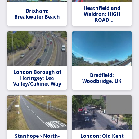
Heathfield and
Brixham:
Waldron: HIGH
Breakwater Beach
ROAD
LEYTONSTONE/BUSH
ROAD
London Borough of
Bredfield:
Haringey: Lea
Woodbridge, UK
Valley/Cabinet Way
Stanhope › North-
London: Old Kent