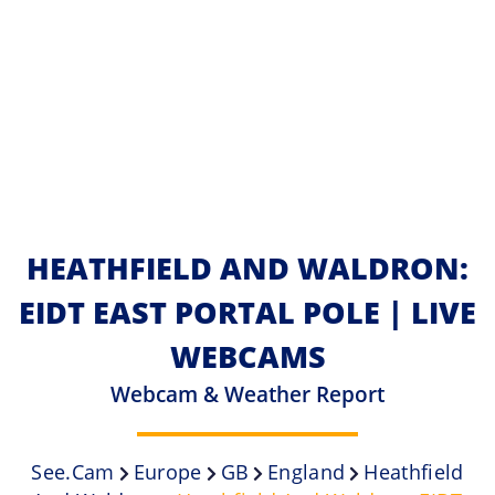
HEATHFIELD AND WALDRON:
EIDT EAST PORTAL POLE | LIVE
WEBCAMS
Webcam & Weather Report
See.cam
Europe
GB
England
Heathfield