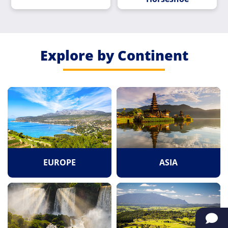
Explore by Continent
EUROPE
ASIA