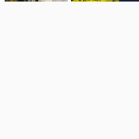
SOUTH AMERICA
OCEANIA
NORTH AMERICA
AFRICA
Stay up to date
Subscribe to our newsletter for the latest news and live webcams.