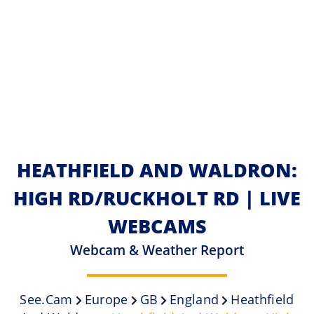
HEATHFIELD AND WALDRON:
HIGH RD/RUCKHOLT RD | LIVE
WEBCAMS
Webcam & Weather Report
See.cam
Europe
GB
England
Heathfield