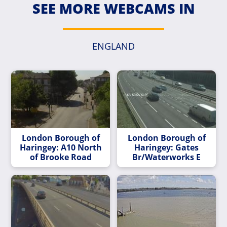
SEE MORE WEBCAMS IN
ENGLAND
London Borough of
London Borough of
Haringey: A10 North
Haringey: Gates
of Brooke Road
Br/Waterworks E