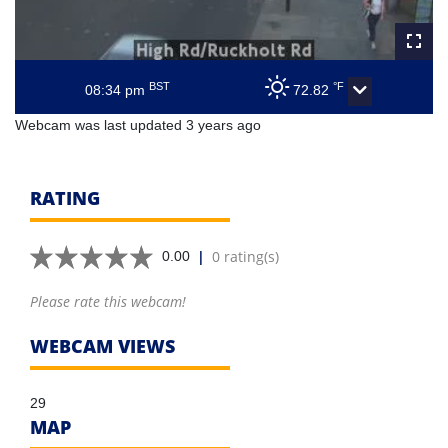
BST
°F
08:34 pm
72.82
Webcam was last updated 3 years ago
RATING
|
0 rating(s)
0.00
Please rate this webcam!
WEBCAM VIEWS
29
MAP