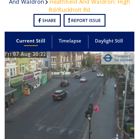
And Waldron
Heathfield And Waldron: High
Rd/Ruckholt Rd
SHARE
REPORT ISSUE
Current Still
Timelapse
Daylight Still