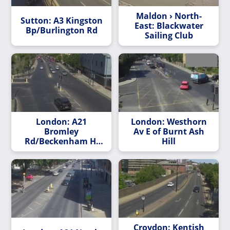
Maldon › North-
Sutton: A3 Kingston
East: Blackwater
Bp/Burlington Rd
Sailing Club
London: A21
London: Westhorn
Bromley
Av E of Burnt Ash
Rd/Beckenham Hl
Hill
Rd
Croydon: Kentish