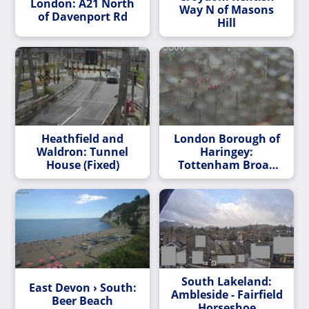
London: A21 North
Way N of Masons
of Davenport Rd
Hill
Heathfield and
London Borough of
Waldron: Tunnel
Haringey:
House (Fixed)
Tottenham Broad
Lane/The Hale
South Lakeland:
East Devon › South:
Ambleside - Fairfield
Beer Beach
Horseshoe