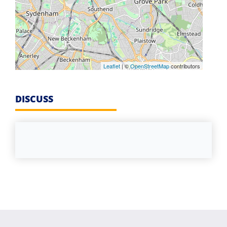
Leaflet
| ©
OpenStreetMap
contributors
DISCUSS