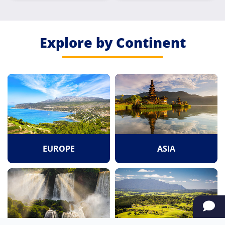
Explore by Continent
EUROPE
ASIA