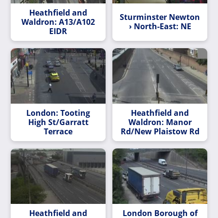
Heathfield and
Sturminster Newton
Waldron: A13/A102
› North-East: NE
EIDR
London: Tooting
Heathfield and
High St/Garratt
Waldron: Manor
Terrace
Rd/New Plaistow Rd
Heathfield and
London Borough of