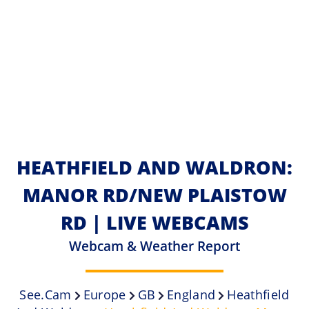
HEATHFIELD AND WALDRON:
MANOR RD/NEW PLAISTOW
RD | LIVE WEBCAMS
Webcam & Weather Report
See.cam
Europe
GB
England
Heathfield