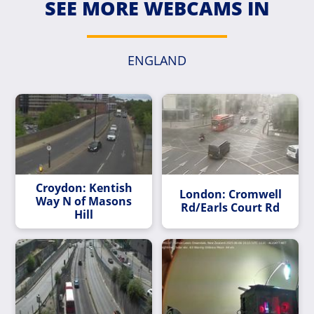
SEE MORE WEBCAMS IN
ENGLAND
Croydon: Kentish
London: Cromwell
Way N of Masons
Rd/Earls Court Rd
Hill