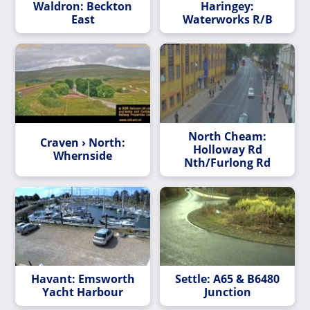
Waldron: Beckton
Haringey:
East
Waterworks R/B
North Cheam:
Craven › North:
Holloway Rd
Whernside
Nth/Furlong Rd
Havant: Emsworth
Settle: A65 & B6480
Yacht Harbour
Junction