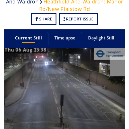
And Waldron
Heathfield And Waldron: Manor
Rd/New Plaistow Rd
SHARE
REPORT ISSUE
Current Still
Timelapse
Daylight Still