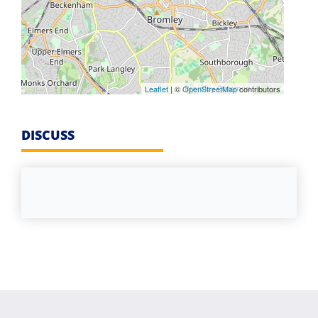
Leaflet
| ©
OpenStreetMap
contributors
DISCUSS