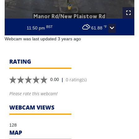
BST
°F
11:50 pm
61.88
Webcam was last updated 3 years ago
RATING
|
0 rating(s)
0.00
Please rate this webcam!
WEBCAM VIEWS
128
MAP