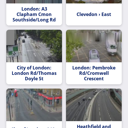
London: A3
Clapham Cmon
Clevedon › East
Southside/Long Rd
City of London:
London: Pembroke
London Rd/Thomas
Rd/Cromwell
Doyle St
Crescent
Heathfield and