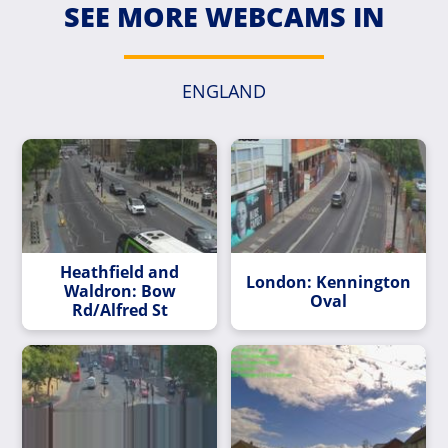
SEE MORE WEBCAMS IN
ENGLAND
Heathfield and
London: Kennington
Waldron: Bow
Oval
Rd/Alfred St