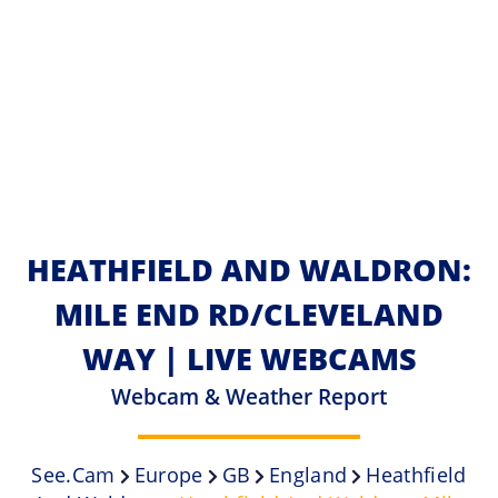
HEATHFIELD AND WALDRON:
MILE END RD/CLEVELAND
WAY | LIVE WEBCAMS
Webcam & Weather Report
See.cam
Europe
GB
England
Heathfield