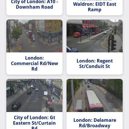
City of London: A10 -
Waldron: EIDT East
Downham Road
Ramp
London:
London: Regent
Commercial Rd/New
St/Conduit St
Rd
City of London: Gt
London: Delamare
Eastern St/Curtain
Rd/Broadway
Rd