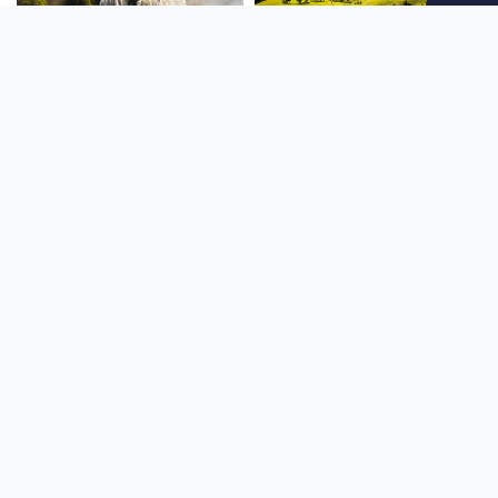
SOUTH AMERICA
OCEANIA
NORTH AMERICA
AFRICA
Stay up to date
Subscribe to our newsletter for the latest news and live webcams.