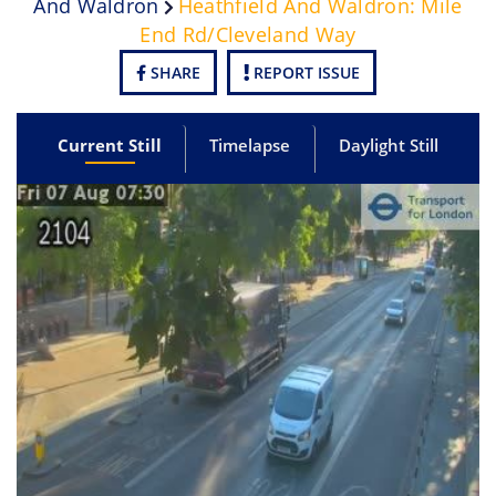
And Waldron
Heathfield And Waldron: Mile
End Rd/Cleveland Way
SHARE
REPORT ISSUE
Current Still
Timelapse
Daylight Still