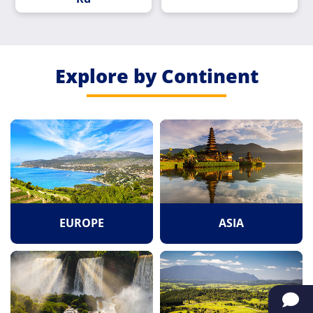
Explore by Continent
EUROPE
ASIA