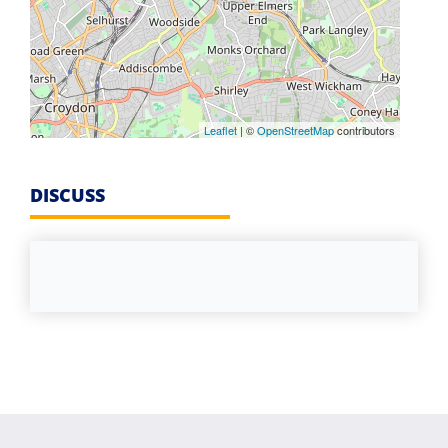
Leaflet
| ©
OpenStreetMap
contributors
DISCUSS