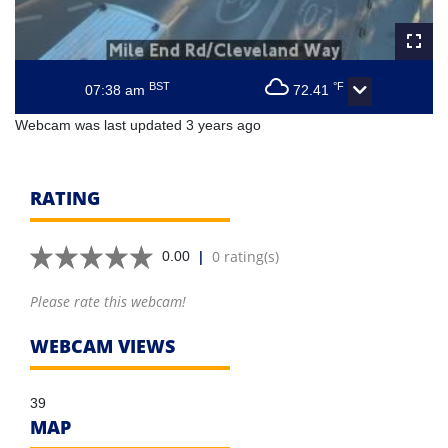
BST
°F
07:38 am
72.41
Webcam was last updated 3 years ago
RATING
|
0 rating(s)
0.00
Please rate this webcam!
WEBCAM VIEWS
39
MAP