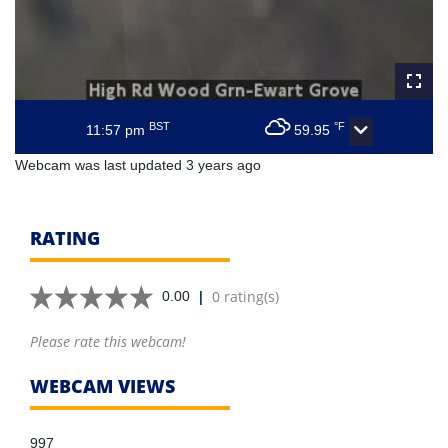
BST
°F
11:57 pm
59.95
Webcam was last updated 3 years ago
RATING
|
0 rating(s)
0.00
Please rate this webcam!
WEBCAM VIEWS
997