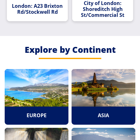
City of London:
London: A23 Brixton
Shoreditch High
Rd/Stockwell Rd
St/Commercial St
Explore by Continent
EUROPE
ASIA