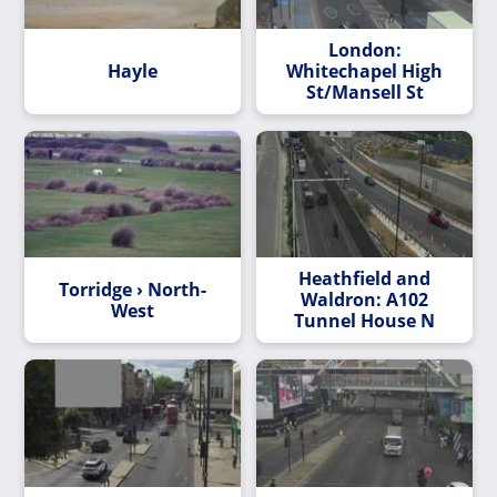
London:
Hayle
Whitechapel High
St/Mansell St
Heathfield and
Torridge › North-
Waldron: A102
West
Tunnel House N