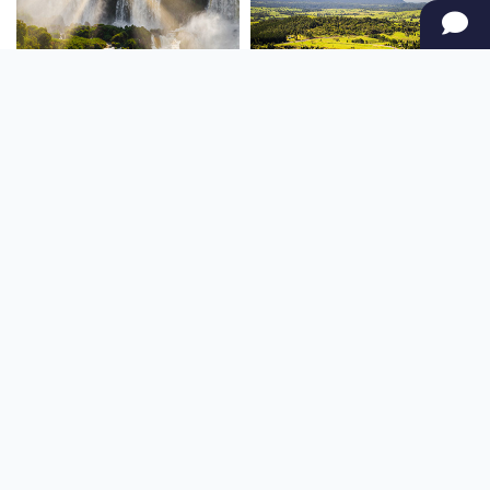
SOUTH AMERICA
OCEANIA
NORTH AMERICA
AFRICA
Stay up to date