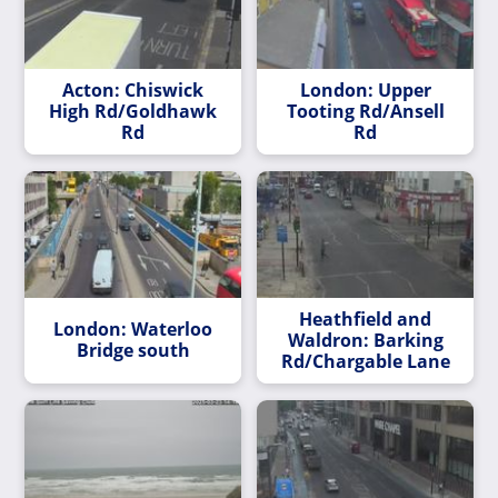
Acton: Chiswick
London: Upper
High Rd/Goldhawk
Tooting Rd/Ansell
Rd
Rd
Heathfield and
London: Waterloo
Waldron: Barking
Bridge south
Rd/Chargable Lane