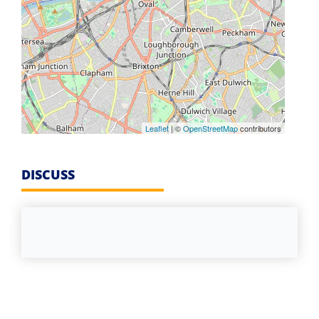
Leaflet
| ©
OpenStreetMap
contributors
DISCUSS