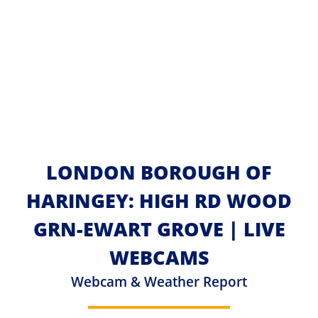
LONDON BOROUGH OF
HARINGEY: HIGH RD WOOD
GRN-EWART GROVE | LIVE
WEBCAMS
Webcam & Weather Report