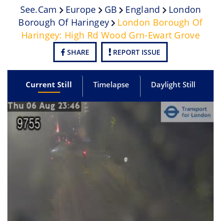
See.cam
Europe
GB
England
London
Borough Of Haringey
London Borough Of
Haringey: High Rd Wood Grn-Ewart Grove
SHARE
REPORT ISSUE
Current Still
Timelapse
Daylight Still