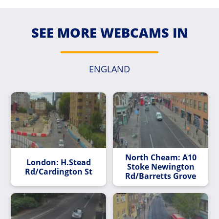
SEE MORE WEBCAMS IN
ENGLAND
North Cheam: A10
London: H.Stead
Stoke Newington
Rd/Cardington St
Rd/Barretts Grove