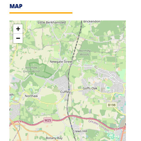
MAP
+
−