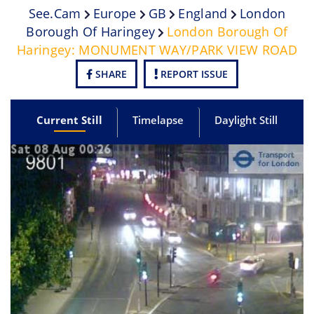
See.cam
Europe
GB
England
London
Borough Of Haringey
London Borough Of
Haringey: MONUMENT WAY/PARK VIEW ROAD
SHARE
REPORT ISSUE
Current Still
Timelapse
Daylight Still