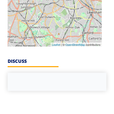
Leaflet
| ©
OpenStreetMap
contributors
DISCUSS