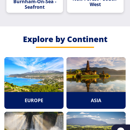
Burnham-On-Sea -
West
Seafront
Explore by Continent
EUROPE
ASIA