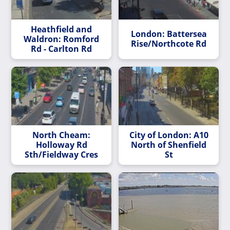
Heathfield and
London: Battersea
Waldron: Romford
Rise/Northcote Rd
Rd - Carlton Rd
North Cheam:
City of London: A10
Holloway Rd
North of Shenfield
Sth/Fieldway Cres
St