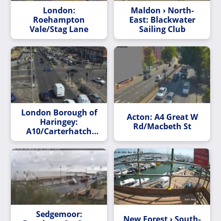
London:
Maldon › North-
Roehampton
East: Blackwater
Vale/Stag Lane
Sailing Club
London Borough of
Acton: A4 Great W
Haringey:
Rd/Macbeth St
A10/Carterhatch
Lane
Sedgemoor:
New Forest › South-