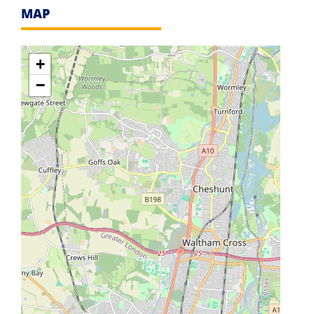
MAP
+
−