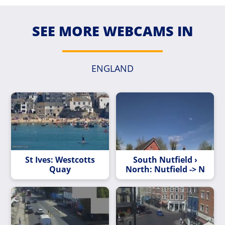
SEE MORE WEBCAMS IN
ENGLAND
St Ives: Westcotts
South Nutfield ›
Quay
North: Nutfield -> N