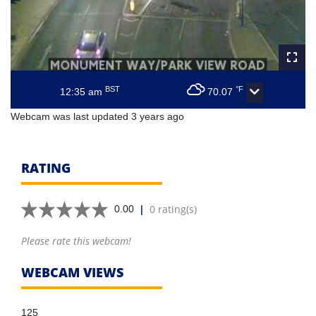
BST
°F
12:35 am
70.07
Webcam was last updated 3 years ago
RATING
|
0 rating(s)
0.00
Please rate this webcam!
WEBCAM VIEWS
125