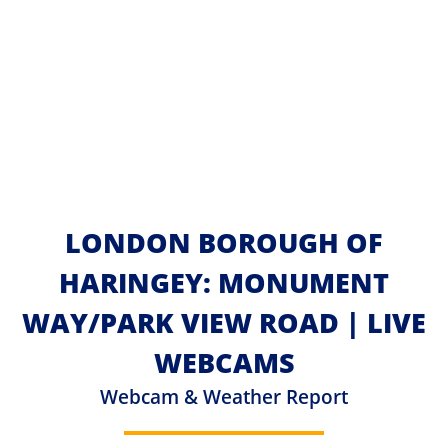
LONDON BOROUGH OF
HARINGEY: MONUMENT
WAY/PARK VIEW ROAD | LIVE
WEBCAMS
Webcam & Weather Report