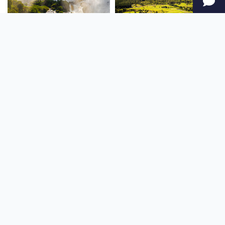
SOUTH AMERICA
OCEANIA
NORTH AMERICA
AFRICA
Stay up to date
Subscribe to our newsletter for the latest news and live webcams.