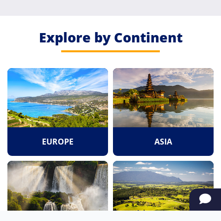
Explore by Continent
EUROPE
ASIA