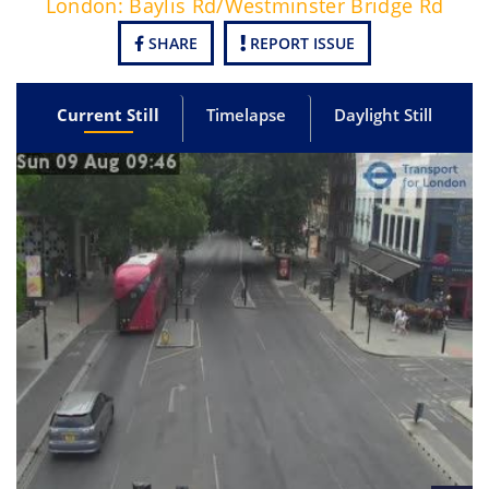
London: Baylis Rd/Westminster Bridge Rd
SHARE
REPORT ISSUE
Current Still
Timelapse
Daylight Still