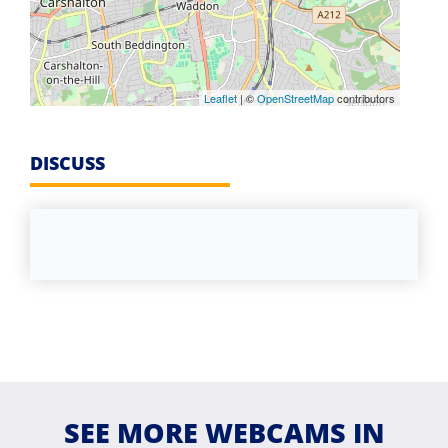
Leaflet
| ©
OpenStreetMap
contributors
DISCUSS
SEE MORE WEBCAMS IN