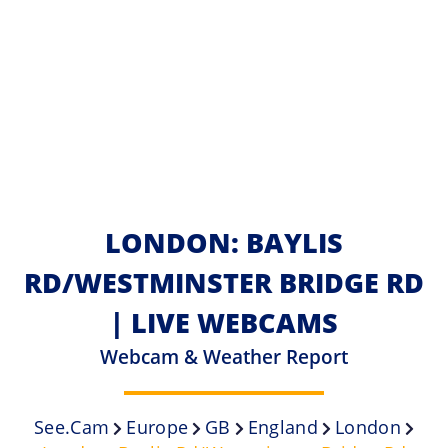
LONDON: BAYLIS
RD/WESTMINSTER BRIDGE RD
| LIVE WEBCAMS
Webcam & Weather Report
See.cam
Europe
GB
England
London