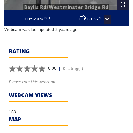
BST
°F
09:52 am
69.35
Webcam was last updated 3 years ago
RATING
|
0 rating(s)
0.00
Please rate this webcam!
WEBCAM VIEWS
163
MAP