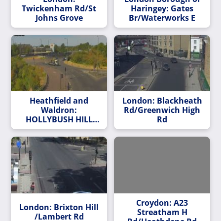
Twickenham Rd/St
Haringey: Gates
Johns Grove
Br/Waterworks E
Heathfield and
London: Blackheath
Waldron:
Rd/Greenwich High
HOLLYBUSH HILL
Rd
GMAN RBOUT
Croydon: A23
London: Brixton Hill
Streatham H
/Lambert Rd