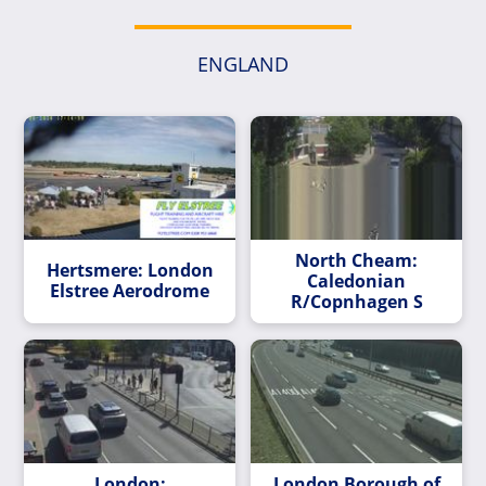
ENGLAND
North Cheam:
Hertsmere: London
Caledonian
Elstree Aerodrome
R/Copnhagen S
London:
London Borough of