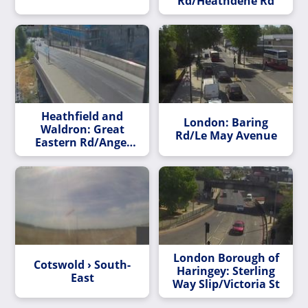
Rd/Heathdene Rd
Heathfield and
London: Baring
Waldron: Great
Rd/Le May Avenue
Eastern Rd/Angel
Lane Bridge
London Borough of
Cotswold › South-
Haringey: Sterling
East
Way Slip/Victoria St