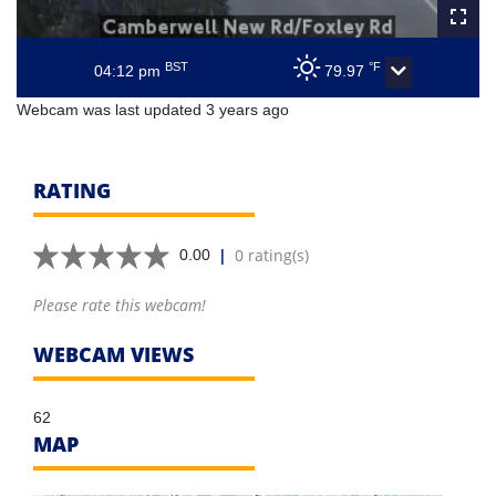
BST
°F
04:12 pm
79.97
Webcam was last updated 3 years ago
RATING
|
0 rating(s)
0.00
Please rate this webcam!
WEBCAM VIEWS
62
MAP