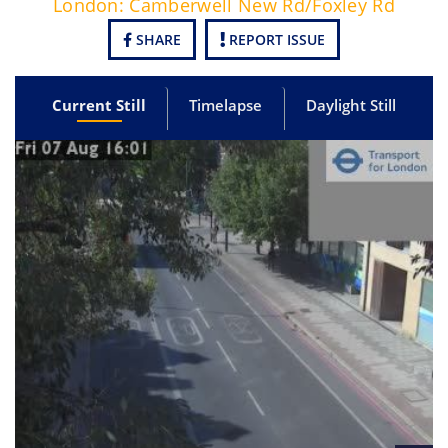
London: Camberwell New Rd/Foxley Rd
SHARE
REPORT ISSUE
Current Still
Timelapse
Daylight Still