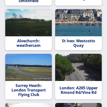
Smithfield
Alvechurch:
St Ives: Westcotts
weathercam
Quay
Surrey Heath:
London: A205 Upper
London Transport
Rmond Rd/Vine Rd
Flying Club