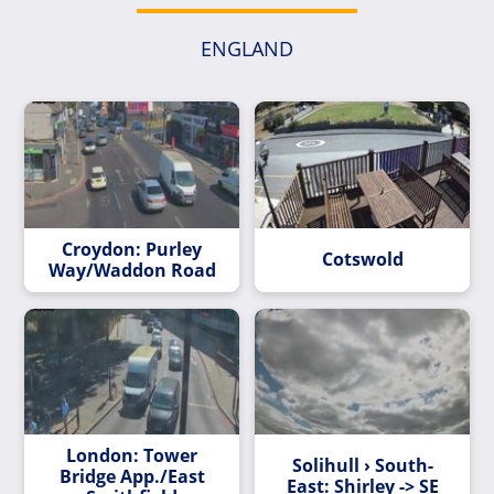
ENGLAND
Croydon: Purley
Cotswold
Way/Waddon Road
London: Tower
Solihull › South-
Bridge App./East
East: Shirley -> SE