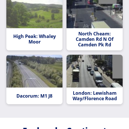
North Cheam:
High Peak: Whaley
Camden Rd N Of
Moor
Camden Pk Rd
London: Lewisham
Dacorum: M1 J8
Way/Florence Road