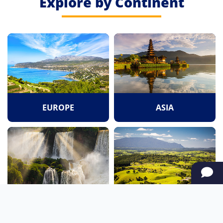
Explore by Continent
EUROPE
ASIA
SOUTH AMERICA
OCEANIA