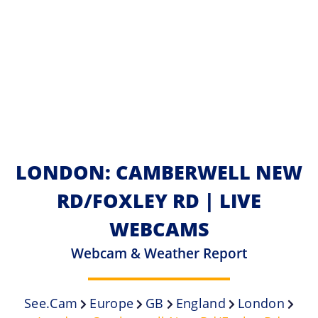
LONDON: CAMBERWELL NEW
RD/FOXLEY RD | LIVE
WEBCAMS
Webcam & Weather Report
See.cam
Europe
GB
England
London