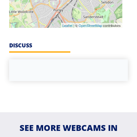
Leaflet
| ©
OpenStreetMap
contributors
DISCUSS
SEE MORE WEBCAMS IN