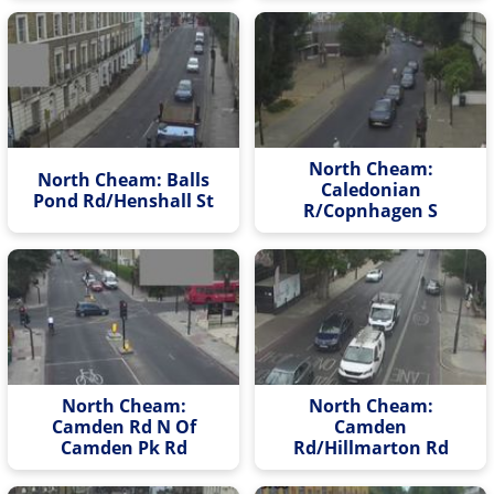
North Cheam:
North Cheam: Balls
Caledonian
Pond Rd/Henshall St
R/Copnhagen S
North Cheam:
North Cheam:
Camden Rd N Of
Camden
Camden Pk Rd
Rd/Hillmarton Rd