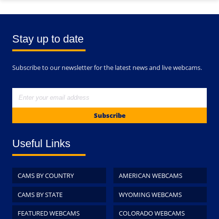
Stay up to date
Subscribe to our newsletter for the latest news and live webcams.
Subscribe
Useful Links
CAMS BY COUNTRY
AMERICAN WEBCAMS
CAMS BY STATE
WYOMING WEBCAMS
FEATURED WEBCAMS
COLORADO WEBCAMS