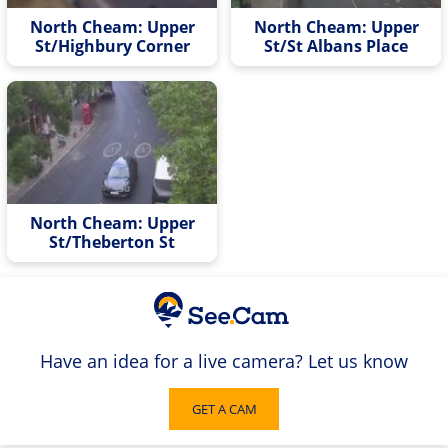
North Cheam: Upper
North Cheam: Upper
St/Highbury Corner
St/St Albans Place
North Cheam: Upper
St/Theberton St
Have an idea for a live camera? Let us know
GET A CAM