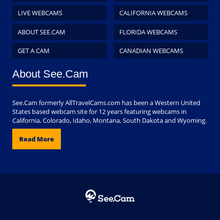
LIVE WEBCAMS
CALIFORNIA WEBCAMS
ABOUT SEE.CAM
FLORIDA WEBCAMS
GET A CAM
CANADIAN WEBCAMS
About See.Cam
See.Cam formerly AllTravelCams.com has been a Western United
States based webcam site for 12 years featuring webcams in
California, Colorado, Idaho, Montana, South Dakota and Wyoming.
Read More