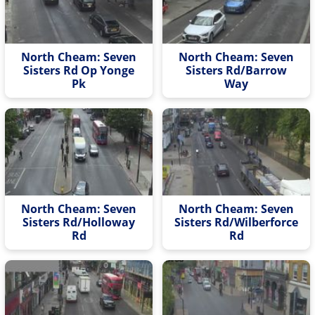
North Cheam: Seven
North Cheam: Seven
Sisters Rd Op Yonge
Sisters Rd/Barrow
Pk
Way
North Cheam: Seven
North Cheam: Seven
Sisters Rd/Holloway
Sisters Rd/Wilberforce
Rd
Rd