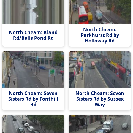
North Cheam:
North Cheam: Kland
Parkhurst Rd by
Rd/Balls Pond Rd
Holloway Rd
North Cheam: Seven
North Cheam: Seven
Sisters Rd by Fonthill
Sisters Rd by Sussex
Rd
Way