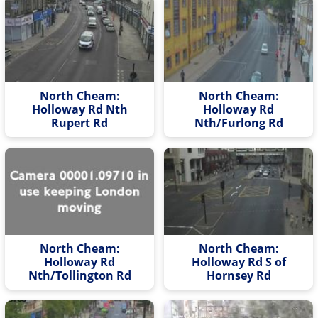
North Cheam:
North Cheam:
Holloway Rd Nth
Holloway Rd
Rupert Rd
Nth/Furlong Rd
North Cheam:
North Cheam:
Holloway Rd
Holloway Rd S of
Nth/Tollington Rd
Hornsey Rd