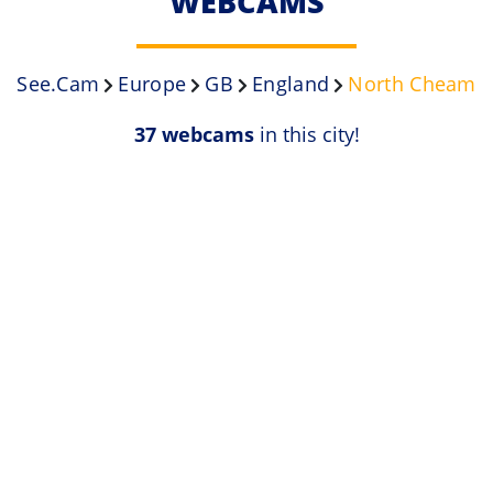
WEBCAMS
See.Cam
Europe
GB
England
North Cheam
37 webcams
in this city!