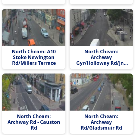
North Cheam: A10
North Cheam:
Stoke Newington
Archway
Rd/Millers Terrace
Gyr/Holloway Rd/Jnc
Rd
North Cheam:
North Cheam:
Archway Rd - Causton
Archway
Rd
Rd/Gladsmuir Rd