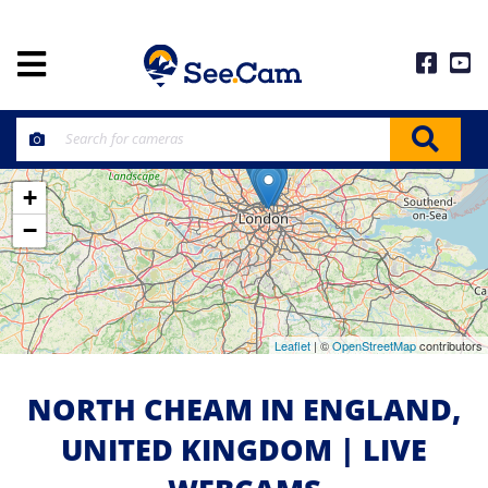
+
−
Leaflet
| ©
OpenStreetMap
contributors
NORTH CHEAM IN ENGLAND,
UNITED KINGDOM | LIVE