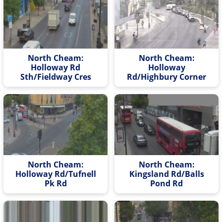
North Cheam:
North Cheam:
Holloway Rd
Holloway
Sth/Fieldway Cres
Rd/Highbury Corner
North Cheam:
North Cheam:
Holloway Rd/Tufnell
Kingsland Rd/Balls
Pk Rd
Pond Rd