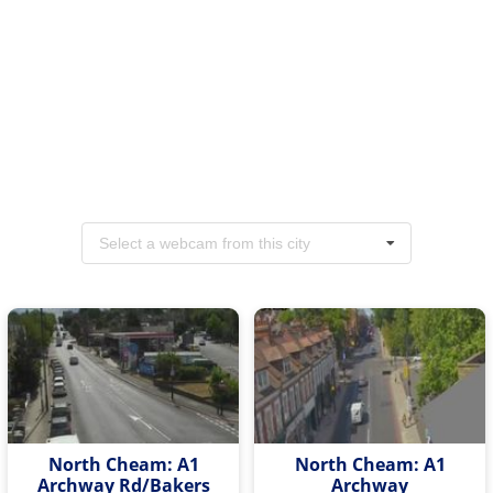
Select a webcam from this city
North Cheam: A1
North Cheam: A1
Archway Rd/Bakers
Archway