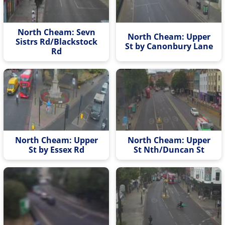
North Cheam: Sevn
North Cheam: Upper
Sistrs Rd/Blackstock
St by Canonbury Lane
Rd
North Cheam: Upper
North Cheam: Upper
St by Essex Rd
St Nth/Duncan St