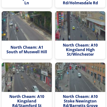
Ln
Rd/Holmesdale Rd
North Cheam: A10
North Cheam: A1
Kingsland High
South of Muswell Hill
St/Winchester
North Cheam: A10
North Cheam: A10
Kingsland
Stoke Newington
Rd/Stamford St
Rd/Barretts Grove