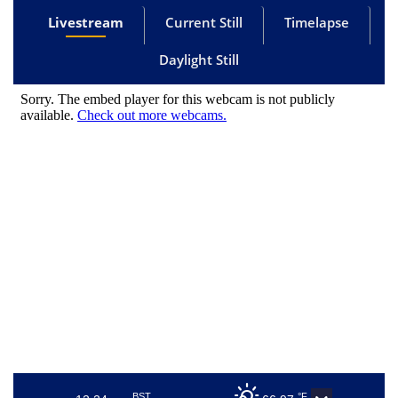
Livestream
Current Still
Timelapse
Daylight Still
BST
°F