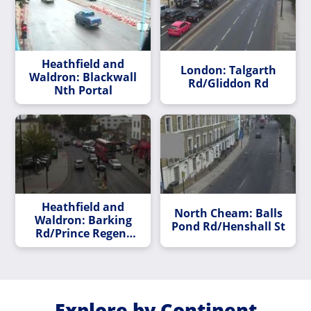
Heathfield and
London: Talgarth
Waldron: Blackwall
Rd/Gliddon Rd
Nth Portal
Heathfield and
North Cheam: Balls
Waldron: Barking
Pond Rd/Henshall St
Rd/Prince Regent
Lane
Explore by Continent