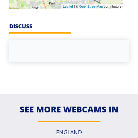
Leaflet
| ©
OpenStreetMap
contributors
DISCUSS
SEE MORE WEBCAMS IN
ENGLAND