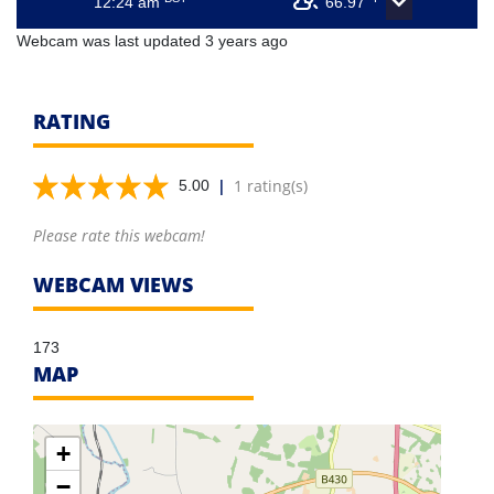
12:24 am
66.97
Webcam was last updated 3 years ago
RATING
|
1 rating(s)
5.00
Please rate this webcam!
WEBCAM VIEWS
173
MAP
+
−