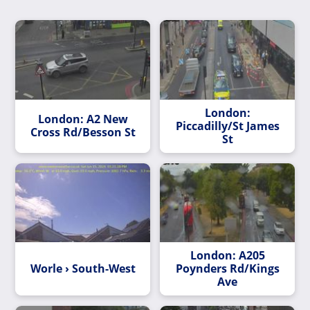
London:
London: A2 New
Piccadilly/St James
Cross Rd/Besson St
St
London: A205
Worle › South-West
Poynders Rd/Kings
Ave