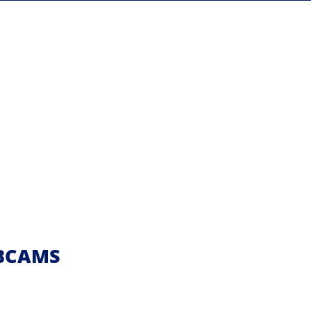
EBCAMS