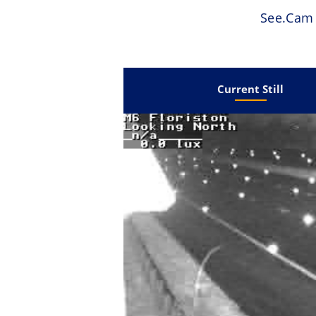
See.cam
Current Still