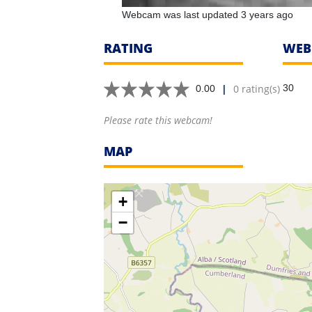
Webcam was last updated 3 years ago
RATING
WEB
|
0 rating(s)
30
0.00
Please rate this webcam!
MAP
+
−