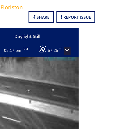
 Floriston
SHARE
REPORT ISSUE
Daylight Still
BST
°F
03:17 pm
57.25