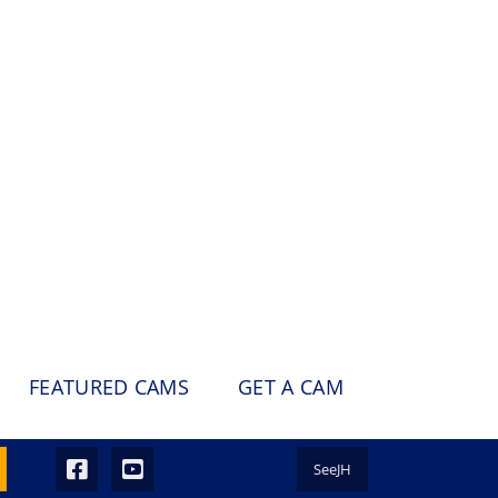
FEATURED CAMS
GET A CAM
SeeJH