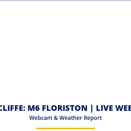
LIFFE: M6 FLORISTON | LIVE W
Webcam & Weather Report