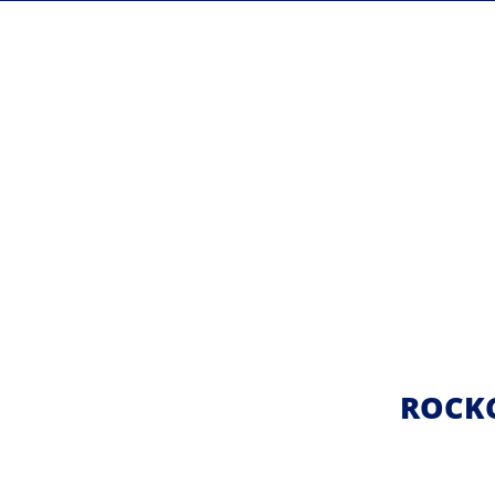
ROCKC