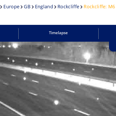
Europe
GB
England
Rockcliffe
Rockcliffe: M6
Timelapse