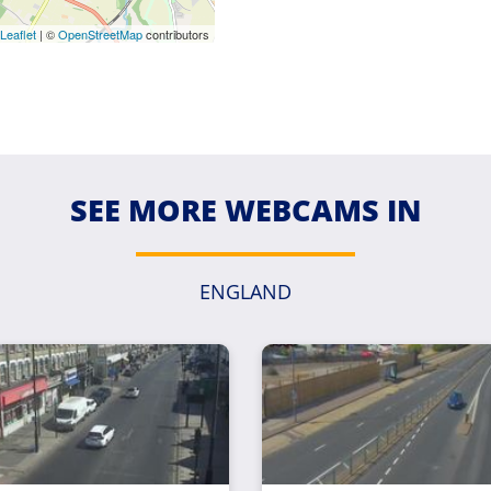
Leaflet
| ©
OpenStreetMap
contributors
SEE MORE WEBCAMS IN
ENGLAND