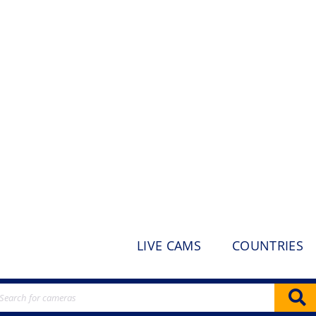
LIVE CAMS
COUNTRIES