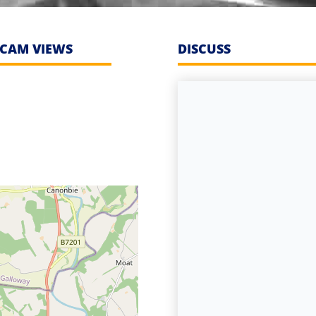
CAM VIEWS
DISCUSS